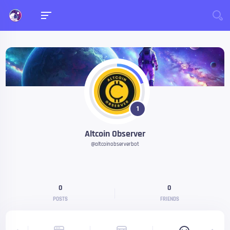
1
Altcoin Observer
@altcoinobserverbot
0
0
POSTS
FRIENDS