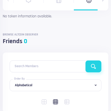
No token information available.
BROWSE ALTCOIN OBSERVER
Friends
0
Search Members
Order By