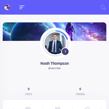
1
Noah Thompson
@neonrider
0
0
POSTS
FRIENDS