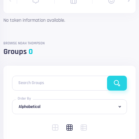
No token information available.
BROWSE NOAH THOMPSON
Groups
0
Search Groups
Order By