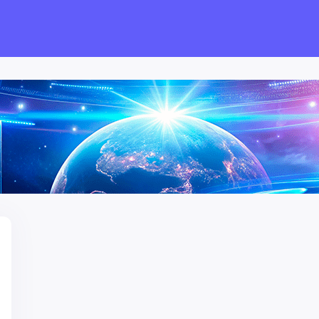
have been up to!