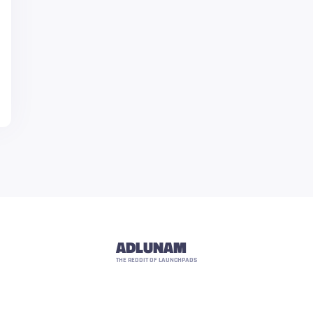
ADLUNAM
THE REDDIT OF LAUNCHPADS