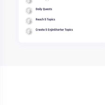
Daily Quests
Reach 5 Topics
Create 5 EnjinStarter Topics