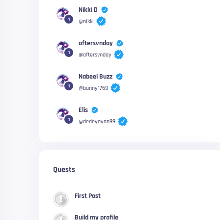
Nikki D
1
@nikki
aftersvnday
1
@aftersvnday
Nabeel Buzz
1
@bunny1769
Elis
1
@dedeyayan99
Quests
First Post
Build my profile