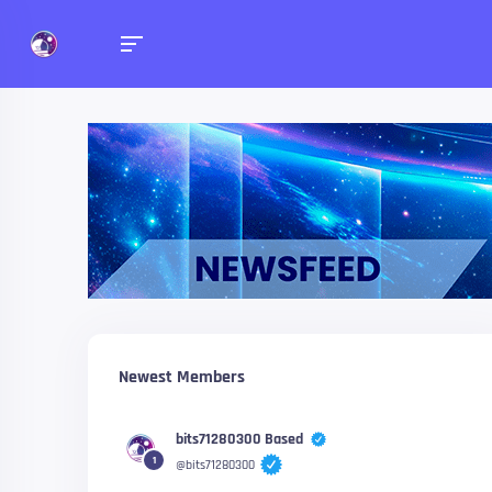
Newsfeed
Check what your friends 
Newest Members
bits71280300 Based
1
@bits71280300