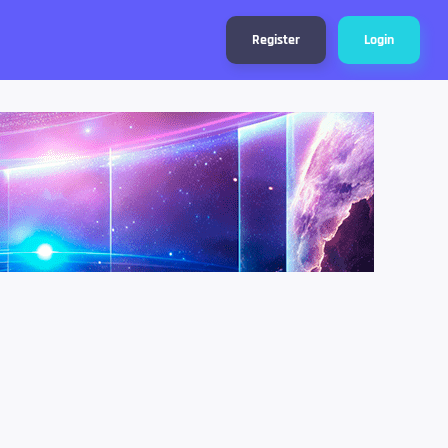
Register
Login