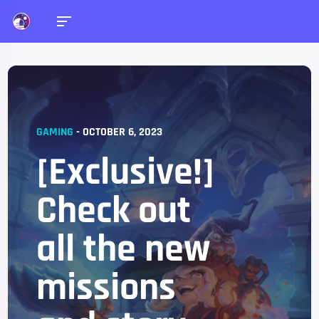
GAMING
-
OCTOBER 6, 2023
[Exclusive!]
Check out
all the new
missions