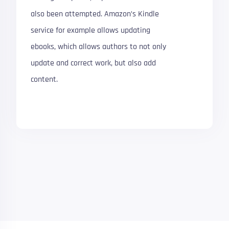
also been attempted. Amazon’s Kindle
service for example allows updating
ebooks, which allows authors to not only
update and correct work, but also add
content.