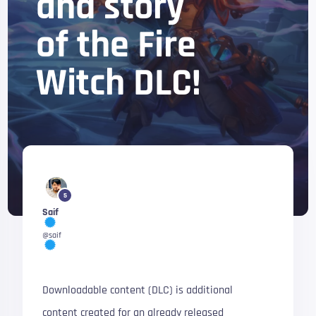
and story
of the Fire
Witch DLC!
5
Saif
@saif
Downloadable content (DLC) is additional
content created for an already released