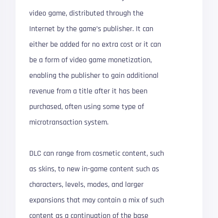
video game, distributed through the
Internet by the game’s publisher. It can
either be added for no extra cost or it can
be a form of video game monetization,
enabling the publisher to gain additional
revenue from a title after it has been
purchased, often using some type of
microtransaction system.
DLC can range from cosmetic content, such
as skins, to new in-game content such as
characters, levels, modes, and larger
expansions that may contain a mix of such
content as a continuation of the base