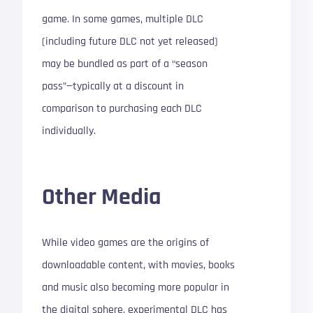
game. In some games, multiple DLC
(including future DLC not yet released)
may be bundled as part of a “season
pass”—typically at a discount in
comparison to purchasing each DLC
individually.
Other Media
While video games are the origins of
downloadable content, with movies, books
and music also becoming more popular in
the digital sphere, experimental DLC has