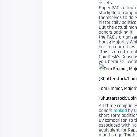
assets.
Super PACs allow co
stockpile of campai
themselves to dole
historically politi
But the actual man
donors backing it 
the PAC’s organize
House Majority Whi
back on narratives 
“This is no differen
CoinDesk’s Consensu
you, because I wan
Tom Emmer, Majorit
(Shutterstock/Coin
All three companie
donors
ranked
by
O
short-term addition
By comparison to t
associated with Ho
equivalent for Repu
months ago. The Ho