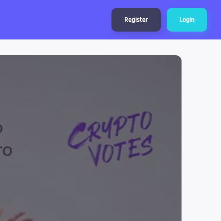
Register
Login