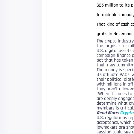
$25 million to its 
formidable campaig
That kind of cash 
grabs in November.
The crypto industr
the largest stockpil
U.S. digital asset
campaign-finance p
pot that has taken
their new commitm
The money is specif
its affiliate PACs,
their political pla
with millions in of
they aren’t allowed
“When it comes to 
are deeply engaged
determine what cry
members is critical.
Read More:
Crypto 
U.S. regulations re
acceptance, which 
lawmakers are show
session could see a