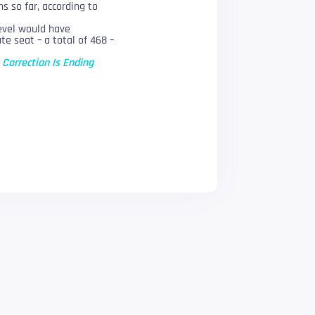
s so far, according to
level would have
e seat – a total of 468 –
 Correction Is Ending