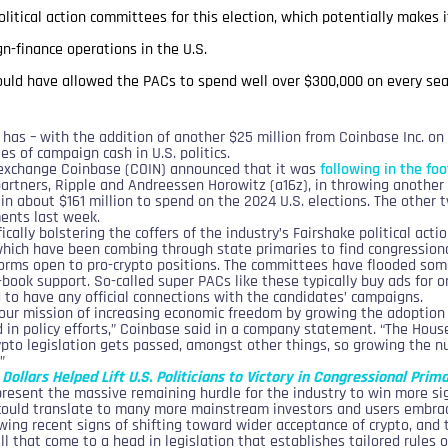
political action committees for this election, which potentially make
n-finance operations in the U.S.
could have allowed the PACs to spend well over $300,000 on every sea
y has – with the addition of another $25 million from Coinbase Inc. 
es of campaign cash in U.S. politics.
s exchange Coinbase (COIN) announced that it was
following in the fo
artners, Ripple and Andreessen Horowitz (a16z), in throwing another 
 in about $161 million to spend on the 2024 U.S. elections. The othe
ents last week.
ically bolstering the coffers of the industry’s Fairshake political ac
 which have been combing through state primaries to find congression
tforms open to pro-crypto positions. The committees have flooded some
f-book support. So-called super PACs like these typically buy ads for 
 to have any official connections with the candidates’ campaigns.
our mission of increasing economic freedom by growing the adoption 
 in policy efforts,” Coinbase said in a company statement. “The Hou
pto legislation gets passed, amongst other things, so growing the n
”
Dollars Helped Lift U.S. Politicians to Victory in Congressional Prim
present the massive remaining hurdle for the industry to win more sig
could translate to many more mainstream investors and users embrac
ing recent signs of shifting toward wider acceptance of crypto, and 
ll that come to a head in legislation that establishes tailored rules o