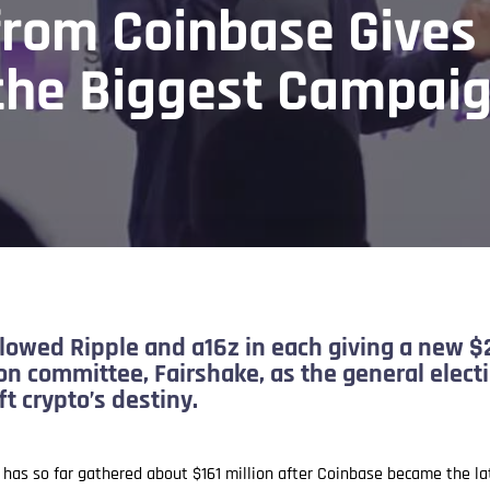
from Coinbase Gives
 the Biggest Campai
lowed Ripple and a16z in each giving a new $2
tion committee, Fairshake, as the general elec
t crypto’s destiny.
y has so far gathered about $161 million after Coinbase became the 