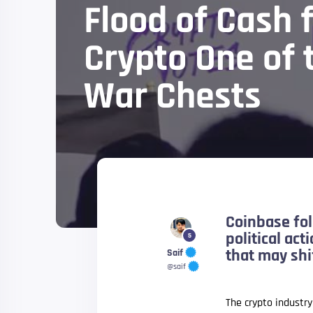
Flood of Cash 
Crypto One of
War Chests
Coinbase fol
political ac
5
that may shif
Saif
@saif
The crypto industr