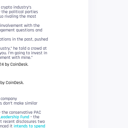
crypto industry’s
the political parties
so rivaling the most
 involvement with the
nagement questions and
tions in the past, pushed
dustry,” he told a crowd at
ou. I’m going to invest in
gnment with mine.”
 by CoinDesk.
l company
rs don’t make similar
– the conservative PAC
Leadership Fund
– the
st recent disclosures two
unced it
intends to spend