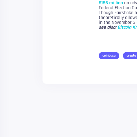
$186 million
on adve
Federal Election C
Though Fairshake ha
theoretically allow
in the November 5 
see also:
Bitcoin K
coinbase
crypto