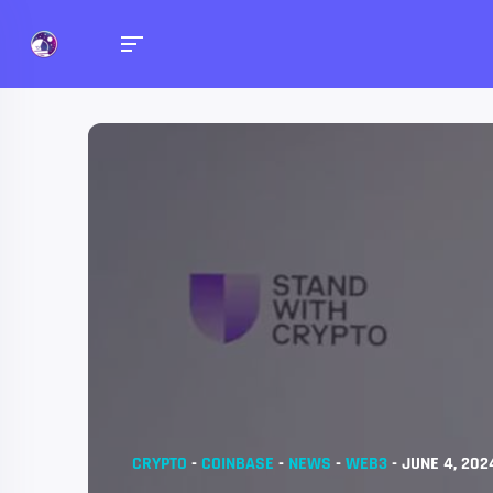
CRYPTO
-
COINBASE
-
NEWS
-
WEB3
-
JUNE 4, 202