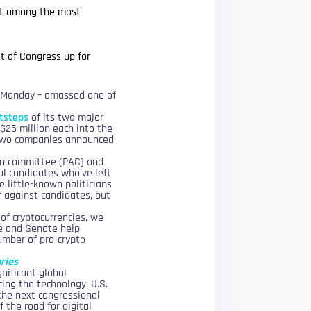
s it among the most
t of Congress up for
on Monday – amassed one of
otsteps
of its two major
$25 million each into the
r two companies announced
tion committee (PAC) and
al candidates who’ve left
 little-known politicians
or against candidates, but
of cryptocurrencies, we
se and Senate help
umber of pro-crypto
aries
nificant global
ing the technology. U.S.
the next congressional
f the road for digital