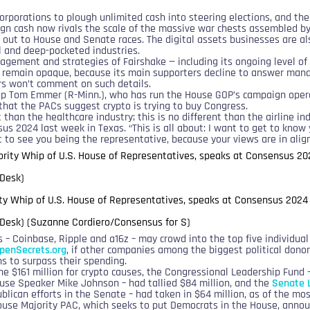
rporations to plough unlimited cash into steering elections, and the 
gn cash now rivals the scale of the massive war chests assembled by 
 out to House and Senate races. The digital assets businesses are al
cal and deep-pocketed industries.
agement and strategies of Fairshake — including its ongoing level of
— remain opaque, because its main supporters decline to answer ma
rs won’t comment on such details.
p Tom Emmer (R-Minn.), who has run the House GOP’s campaign opera
that the PACs suggest crypto is trying to buy Congress.
t than the healthcare industry; this is no different than the airline in
s 2024 last week in Texas. “This is all about: I want to get to know y
t to see you being the representative, because your views are in ali
y Whip of U.S. House of Representatives, speaks at Consensus 2024
Desk) (Suzanne Cordiero/Consensus for S)
s – Coinbase, Ripple and a16z – may crowd into the top five individua
penSecrets.org
, if other companies among the biggest political dono
s to surpass their spending.
he $161 million for crypto causes, the Congressional Leadership Fund 
use Speaker Mike Johnson – had tallied $84 million, and the
Senate 
blican efforts in the Senate – had taken in $64 million, as of the mo
use Majority PAC, which seeks to put Democrats in the House, anno