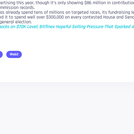
rtising this year, though it’s only showing $86 million in contribution
ommission records.
s already spend tens of millions on targeted races, its fundraising 
ed it to spend well over $300,000 on every contested House and Senat
general election.
nocks on $70K Level; Bitfinex Hopeful Selling Pressure That Sparked a
Web3