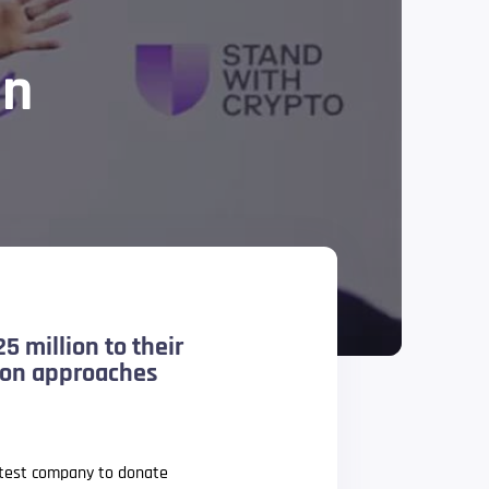
gn
5 million to their
tion approaches
latest company to donate