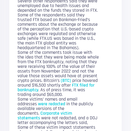
Several other respondents said they were
unemployed due to health issues and
depended on the funds they stored in FTX.
Some of the respondents said they
trusted FTX based on Bankman-Fried’s
comments about the exchange or because
of the perception that U.S.-based crypto
exchanges were regulated and otherwise
safe (while FTX.US was based in the U.S.,
the main FTX global entity was
headquartered in The Bahamas).
Some of the comments took issue with
the idea that they were being made whole
from the FTX bankruptcy, noting that they
were receiving 100% of the value of their
assets from November 2022 and not the
value those assets would have at present
crypto prices. Bitcoin’s
(BTC)
price hovered
around $16,500 shortly after
FTX filed for
bankruptcy
. As of press time, it was
trading around $65,000.
Some victims’ names and email
addresses
were redacted
in the publicly
available versions of the
documents.
Corporate victim
statements
were not redacted, and a DOJ
letter accompanying the letters said,
Some of these victim impact statements