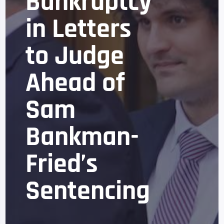
Bankruptcy
in Letters
to Judge
Ahead of
Sam
Bankman-
Fried’s
Sentencing