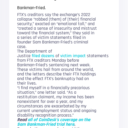
Bankman-Fried.
FTX’s creditors say the exchange’s 2022
collapse “robbed [them] of [their] financial
security,” exacted an “emotional toll,” and
“created a sense of insecurity and mistrust
toward the financial system,” they said in
a series of victim statements filed in
founder Sam Bankman-Fried’s criminal
case.
The Department of
Justice
filed
dozens
of
victim
impact
statements
from FTX creditors Monday before
Bankman-Fried’s sentencing next week.
These victims hail from around the world,
and the letters describe their FTX holdings
and the effect FTX’s bankruptcy had on
their lives.
“I find myself in a financially precarious
situation,” one letter said. “As a
restitution claimant, my income has been
nonexistent for over a year, and my
circumstances are exacerbated by my
current unemployment status and ongoing
disability recognition process.”
Read
all of CoinDesk’s coverage on the
Sam Bankman-Fried trial here
.