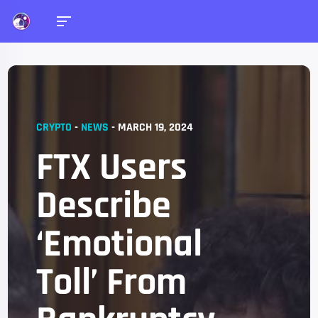
CRYPTO
-
NEWS
-
MARCH 19, 2024
FTX Users
Describe
‘Emotional
Toll’ From