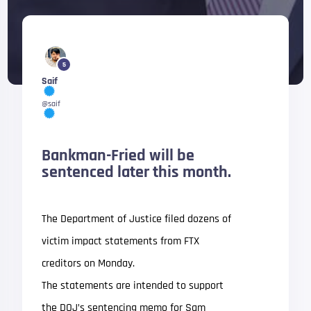
5
Saif
@saif
Bankman-Fried will be
sentenced later this month.
The Department of Justice filed dozens of
victim impact statements from FTX
creditors on Monday.
The statements are intended to support
the DOJ’s sentencing memo for Sam