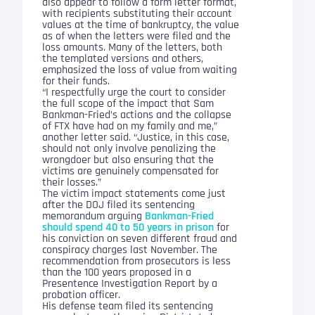
also appear to follow a form letter format,
with recipients substituting their account
values at the time of bankruptcy, the value
as of when the letters were filed and the
loss amounts. Many of the letters, both
the templated versions and others,
emphasized the loss of value from waiting
for their funds.
“I respectfully urge the court to consider
the full scope of the impact that Sam
Bankman-Fried’s actions and the collapse
of FTX have had on my family and me,”
another letter said. “Justice, in this case,
should not only involve penalizing the
wrongdoer but also ensuring that the
victims are genuinely compensated for
their losses.”
The victim impact statements come just
after the DOJ filed its sentencing
memorandum arguing
Bankman-Fried
should spend 40 to 50 years in prison
for
his conviction on seven different fraud and
conspiracy charges last November. The
recommendation from prosecutors is less
than the 100 years proposed in a
Presentence Investigation Report by a
probation officer.
His defense team filed its sentencing