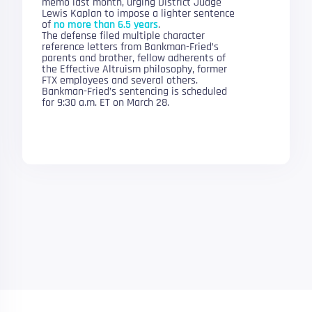
memo last month, urging District Judge
Lewis Kaplan to impose a lighter sentence
of
no more than 6.5 years
.
The defense filed multiple character
reference letters from Bankman-Fried’s
parents and brother, fellow adherents of
the Effective Altruism philosophy, former
FTX employees and several others.
Bankman-Fried’s sentencing is scheduled
for 9:30 a.m. ET on March 28.