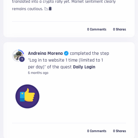
translated into a crypto rally yet. Market sentiment clearly
remains cautious. 📉🛢️
0
Comments
0
Shares
Andreina Moreno
completed the step
"Log in to website 1 time (limited to 1
1
per day)" of the quest
Daily Login
6 months ago
0
Comments
0
Shares