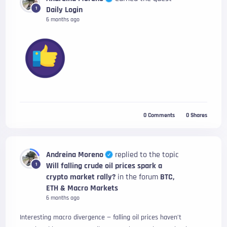
Daily Login
1
6 months ago
0
Comments
0
Shares
Andreina Moreno
replied to the topic
Will falling crude oil prices spark a
1
crypto market rally?
in the forum
BTC,
ETH & Macro Markets
6 months ago
Interesting macro divergence — falling oil prices haven’t