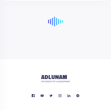
ADLUNAM
THE REDDIT OF LAUNCHPADS