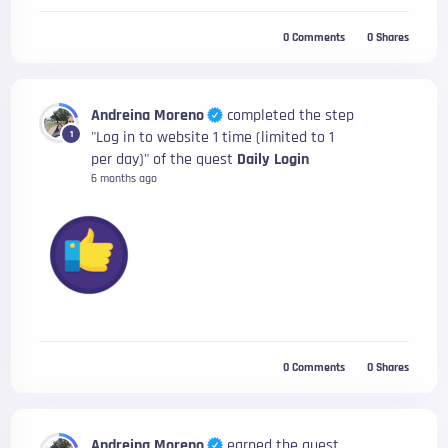
0
Comments
0
Shares
Andreina Moreno
completed the step
"Log in to website 1 time (limited to 1
1
per day)" of the quest
Daily Login
6 months ago
0
Comments
0
Shares
Andreina Moreno
earned the quest