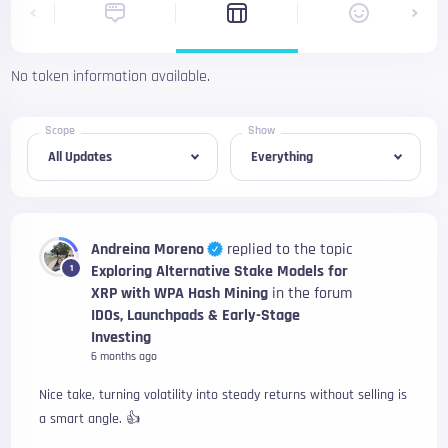
No token information available.
Scope
Show
Andreina Moreno
replied to the topic
Exploring Alternative Stake Models for
1
XRP with WPA Hash Mining
in the forum
IDOs, Launchpads & Early-Stage
Investing
6 months ago
Nice take, turning volatility into steady returns without selling is
a smart angle. 👍