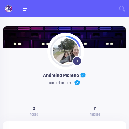
1
Andreina Moreno
@andreinamoreno
2
11
POSTS
FRIENDS