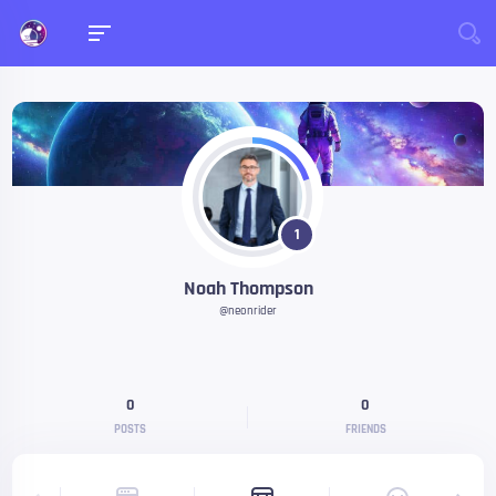
1
Noah Thompson
@neonrider
0
0
POSTS
FRIENDS