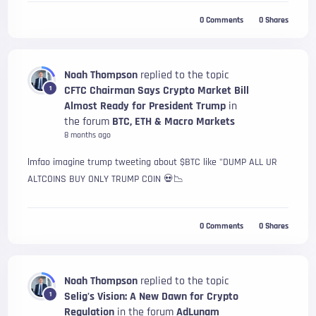
0
Comments
0
Shares
Noah Thompson
replied to the topic
CFTC Chairman Says Crypto Market Bill
1
Almost Ready for President Trump
in
the forum
BTC, ETH & Macro Markets
8 months ago
lmfao imagine trump tweeting about $BTC like "DUMP ALL UR
ALTCOINS BUY ONLY TRUMP COIN 💀📉
0
Comments
0
Shares
Noah Thompson
replied to the topic
Selig's Vision: A New Dawn for Crypto
1
Regulation
in the forum
AdLunam