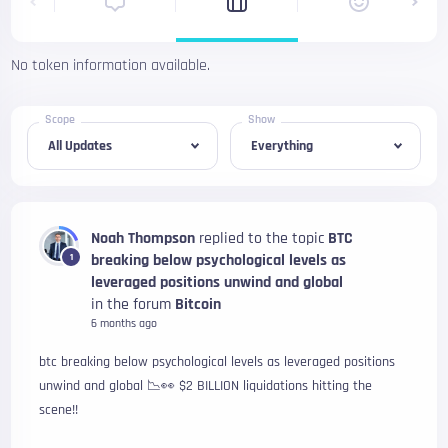
No token information available.
Scope
Show
Noah Thompson
replied to the topic
BTC
breaking below psychological levels as
1
leveraged positions unwind and global
in the forum
Bitcoin
6 months ago
btc breaking below psychological levels as leveraged positions
unwind and global 📉👀 $2 BILLION liquidations hitting the
scene!!