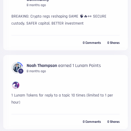
8 months ago
BREAKING: Crypto regs reshaping GAME 🧠🔥👀 SECURE
custody, SAFER capital, BETTER investment
0
Comments
0
Shares
Noah Thompson
earned 1 Lunam Points
8 months ago
1
1 Lunam Tokens for reply to a topic 10 times (limited to 1 per 
hour)
0
Comments
0
Shares