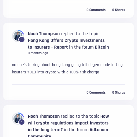
0
Comments
0
Shares
Noah Thompson
replied to the topic
Hong Kong Offers Crypto Investments
1
to Insurers – Report
in the forum
Bitcoin
8 months ago
no one's talking about hong kong going full degen mode letting
insurers YOLO into crypto with a 100% risk charge
0
Comments
0
Shares
Noah Thompson
replied to the topic
How
will crypto regulations impact investors
1
in the long term?
in the forum
AdLunam
Community