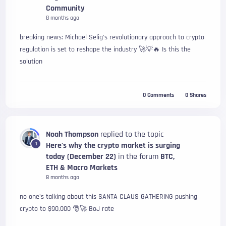
Community
8 months ago
breaking news: Michael Selig's revolutionary approach to crypto
regulation is set to reshape the industry 🚀💡🔥 Is this the
solution
0
Comments
0
Shares
Noah Thompson
replied to the topic
Here's why the crypto market is surging
1
today (December 22)
in the forum
BTC,
ETH & Macro Markets
8 months ago
no one's talking about this SANTA CLAUS GATHERING pushing
crypto to $90,000 🎅🚀 BoJ rate