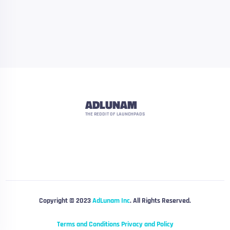
ADLUNAM
THE REDDIT OF LAUNCHPADS
Copyright © 2023
AdLunam Inc
. All Rights Reserved.
Terms and Conditions
Privacy and Policy