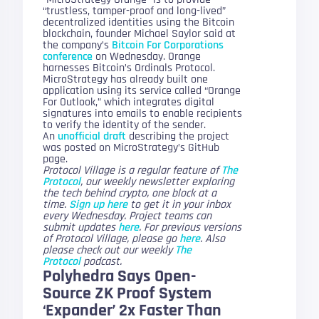
“trustless, tamper-proof and long-lived”
decentralized identities using the Bitcoin
blockchain, founder Michael Saylor said at
the company’s
Bitcoin For Corporations
conference
on Wednesday. Orange
harnesses Bitcoin’s Ordinals Protocol.
MicroStrategy has already built one
application using its service called “Orange
For Outlook,” which integrates digital
signatures into emails to enable recipients
to verify the identity of the sender.
An
unofficial draft
describing the project
was posted on MicroStrategy’s GitHub
page.
Protocol Village is a regular feature of
The
Protocol
, our weekly newsletter exploring
the tech behind crypto, one block at a
time.
Sign up here
to get it in your inbox
every Wednesday. Project teams can
submit updates
here
. For previous versions
of Protocol Village, please go
here
. Also
please check out our weekly
The
Protocol
podcast.
Polyhedra Says Open-
Source ZK Proof System
‘Expander’ 2x Faster Than