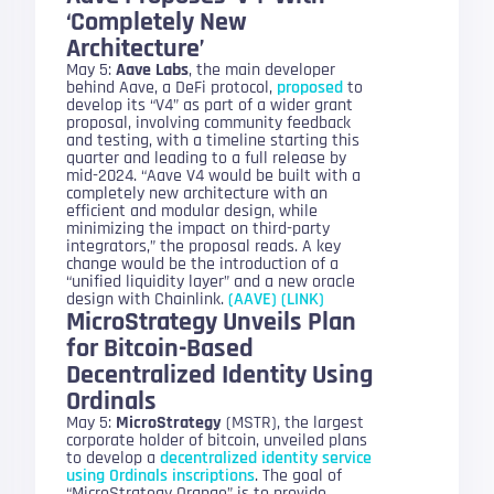
‘Completely New
Architecture’
May 5:
Aave Labs
, the main developer
behind Aave, a DeFi protocol,
proposed
to
develop its “V4” as part of a wider grant
proposal, involving community feedback
and testing, with a timeline starting this
quarter and leading to a full release by
mid-2024. “Aave V4 would be built with a
completely new architecture with an
efficient and modular design, while
minimizing the impact on third-party
integrators,” the proposal reads. A key
change would be the introduction of a
“unified liquidity layer” and a new oracle
design with Chainlink.
(AAVE)
(LINK)
MicroStrategy Unveils Plan
for Bitcoin-Based
Decentralized Identity Using
Ordinals
May 5:
MicroStrategy
(MSTR), the largest
corporate holder of bitcoin, unveiled plans
to develop a
decentralized identity service
using Ordinals inscriptions
. The goal of
“MicroStrategy Orange” is to provide