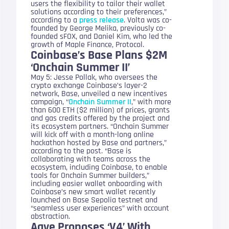
users the flexibility to tailor their wallet
solutions according to their preferences,”
according to a
press release
. Volta was co-
founded by George Melika, previously co-
founded sFOX, and Daniel Kim, who led the
growth of Maple Finance, Protocol.
Coinbase’s Base Plans $2M
‘Onchain Summer II’
May 5: Jesse Pollak, who oversees the
crypto exchange Coinbase’s layer-2
network, Base, unveiled a new incentives
campaign, “
Onchain Summer II
,” with more
than 600 ETH ($2 million) of prices, grants
and gas credits offered by the project and
its ecosystem partners. “Onchain Summer
will kick off with a month-long online
hackathon hosted by Base and partners,”
according to the post. “Base is
collaborating with teams across the
ecosystem, including Coinbase, to enable
tools for Onchain Summer builders,”
including easier wallet onboarding with
Coinbase’s new smart wallet recently
launched on Base Sepolia testnet and
“seamless user experiences” with account
abstraction.
Aave Proposes ‘V4’ With