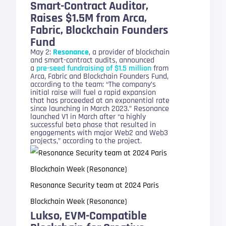
Smart-Contract Auditor,
Raises $1.5M from Arca,
Fabric, Blockchain Founders
Fund
May 2:
Resonance
, a provider of blockchain
and smart-contract audits, announced
a
pre-seed fundraising of $1.5 million
from
Arca, Fabric and Blockchain Founders Fund,
according to the team: “The company’s
initial raise will fuel a rapid expansion
that has proceeded at an exponential rate
since launching in March 2023.” Resonance
launched V1 in March after “a highly
successful beta phase that resulted in
engagements with major Web2 and Web3
projects,” according to the project.
Resonance Security team at 2024 Paris
Blockchain Week (Resonance)
Lukso, EVM-Compatible