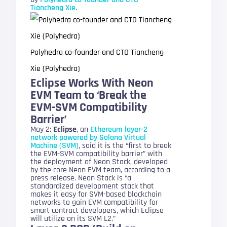
Tiancheng Xie
.
Polyhedra co-founder and CTO Tiancheng
Xie (Polyhedra)
Eclipse Works With Neon
EVM Team to ‘Break the
EVM-SVM Compatibility
Barrier’
May 2:
Eclipse
, an
Ethereum layer-2
network powered by Solana Virtual
Machine (SVM)
, said it is the “first to break
the EVM-SVM compatibility barrier” with
the deployment of Neon Stack, developed
by the core Neon EVM team, according to a
press release. Neon Stack is “a
standardized development stack that
makes it easy for SVM-based blockchain
networks to gain EVM compatibility for
smart contract developers, which Eclipse
will utilize on its SVM L2.”