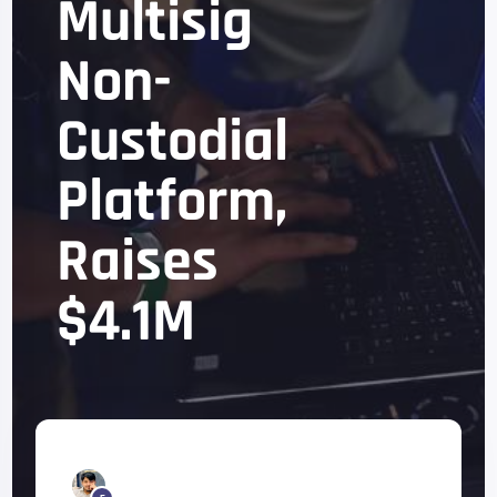
Multisig
Non-
Custodial
Platform,
Raises
$4.1M