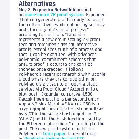
Alternatives
May 2:
Polyhedra Network
launched
an
open-source ZK proof system
, Expander,
“that can generate proofs nearly 2x faster
than alternatives while enhancing security
and efficiency of ZK proof process,”
according to the team: “Expander
represents a new era in scaling ZK-proof
tech and combines classical interactive
proofs, establishes truth of a process and
that it can be executed, with advanced
polynomial commitment schemes that
ensure proof is accurate and can’t be
changed once created. It follows
Polyhedra’s recent partnership with Google
Cloud where they are collaborating on
Polyhedra’s ZK tech to all Google Cloud
services via Proof Cloud.” According to a
blog post, “Expander can prove 4,500
Keccak-f permutations per second on an
Apple M3 Max Machine.” Keccak-256 is a
“cryptographic hash function standardized
by NIST in the secure hash algorithm 3
(SHA-3) and is the hash function used by
the Ethereum blockchain,” according to the
post. The new proof system builds on
Polyhedra’s
Libra paper
, lead-authored
by
Polyhedra co-founder and CTO