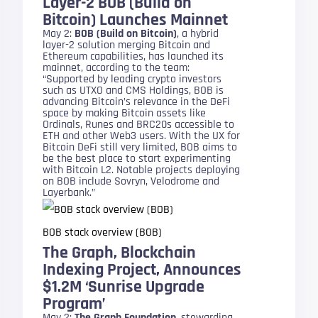
Layer-2 BOB (Build on
Bitcoin) Launches Mainnet
May 2:
BOB (Build on Bitcoin)
, a hybrid
layer-2 solution merging Bitcoin and
Ethereum capabilities, has launched its
mainnet, according to the team:
“Supported by leading crypto investors
such as UTXO and CMS Holdings, BOB is
advancing Bitcoin’s relevance in the DeFi
space by making Bitcoin assets like
Ordinals, Runes and BRC20s accessible to
ETH and other Web3 users. With the UX for
Bitcoin DeFi still very limited, BOB aims to
be the best place to start experimenting
with Bitcoin L2. Notable projects deploying
on BOB include Sovryn, Velodrome and
Layerbank.”
BOB stack overview (BOB)
The Graph, Blockchain
Indexing Project, Announces
$1.2M ‘Sunrise Upgrade
Program’
May 2:
The Graph Foundation
, stewarding