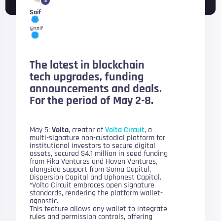
5
Saif
@saif
The latest in blockchain
tech upgrades, funding
announcements and deals.
For the period of May 2-8.
May 5:
Volta
, creator of
Volta Circuit
, a
multi-signature non-custodial platform for
institutional investors to secure digital
assets, secured $4.1 million in seed funding
from Fika Ventures and Haven Ventures,
alongside support from Soma Capital,
Dispersion Capital and Uphonest Capital.
“Volta Circuit embraces open signature
standards, rendering the platform wallet-
agnostic.
This feature allows any wallet to integrate
rules and permission controls, offering