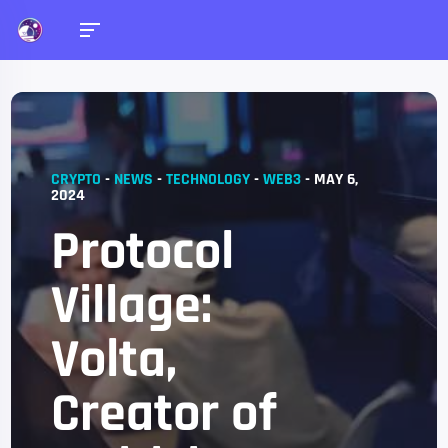
CRYPTO
-
NEWS
-
TECHNOLOGY
-
WEB3
-
MAY 6,
2024
Protocol
Village:
Volta,
Creator of