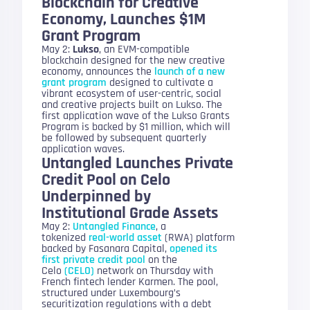
Blockchain for Creative
Economy, Launches $1M
Grant Program
May 2:
Lukso
, an EVM-compatible
blockchain designed for the new creative
economy, announces the
launch of a new
grant program
designed to cultivate a
vibrant ecosystem of user-centric, social
and creative projects built on Lukso. The
first application wave of the Lukso Grants
Program is backed by $1 million, which will
be followed by subsequent quarterly
application waves.
Untangled Launches Private
Credit Pool on Celo
Underpinned by
Institutional Grade Assets
May 2:
Untangled Finance
, a
tokenized
real-world asset
(RWA) platform
backed by Fasanara Capital,
opened its
first private credit pool
on the
Celo
(CELO)
network on Thursday with
French fintech lender Karmen. The pool,
structured under Luxembourg’s
securitization regulations with a debt