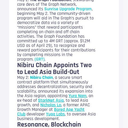
core devs of The Graph Network,
announced its
Sunrise Upgrade Program
,
beginning May 2. The community-driven
program will aid in The Graph’s pursuit to
democratize data via a variety of
“missions” that reward participants
completing on chain and off chain
activities. The Graph Foundation has
committed up to 4M GRT (approx. $1.2M
USD as of April 29), to recognize and
reward participants for their contributions
by completing missions in the
program.
(GRT)
.
Nibiru Chain Appoints Two
to Lead Asia Build-Out
May 2:
Nibiru Chain
, a secure smart
contract platform that simultaneously
addresses decentralization, security and
scalability, announced its expansion into
the Asia region, appointing
Yura Nam
, an
ex-head of
StarkNet Asia
, to lead Asia
growth, and
Nicholas Lo
, a former APAC
Growth Manager at
Bored Ape Yacht
Club
developer
Yuga Labs
, to oversee Asia
business development.
Resonance, Blockchain