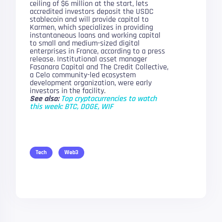
ceiling of $6 million at the start, lets
accredited investors deposit the USDC
stablecoin and will provide capital to
Karmen, which specializes in providing
instantaneous loans and working capital
to small and medium-sized digital
enterprises in France, according to a press
release. Institutional asset manager
Fasanara Capital and The Credit Collective,
a Celo community-led ecosystem
development organization, were early
investors in the facility.
See also:
Top cryptocurrencies to watch
this week: BTC, DOGE, WIF
Tech
Web3