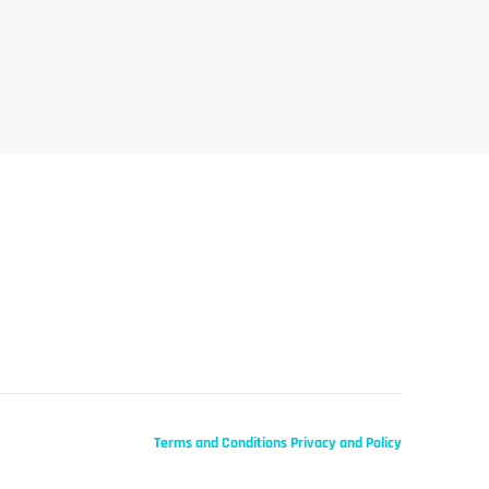
Terms and Conditions
Privacy and Policy