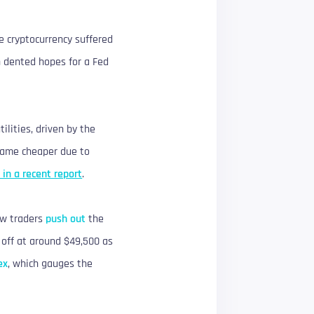
he cryptocurrency suffered
h dented hopes for a Fed
ilities, driven by the
ecame cheaper due to
 in a recent report
.
saw traders
push out
the
g off at around $49,500 as
ex
, which gauges the