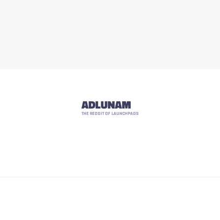
ADLUNAM
THE REDDIT OF LAUNCHPADS