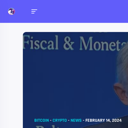
BITCOIN
-
CRYPTO
-
NEWS
-
FEBRUARY 14, 2024