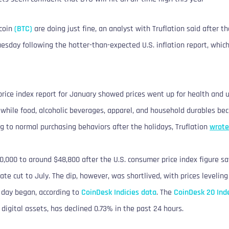
tcoin
(BTC)
are doing just fine, an analyst with Truflation said after t
esday following the hotter-than-expected U.S. inflation report, whic
rice index report for January showed prices went up for health and ut
, while food, alcoholic beverages, apparel, and household durables b
g to normal purchasing behaviors after the holidays, Truflation
wrote
50,000 to around $48,800 after the U.S. consumer price index figure 
 rate cut to July. The dip, however, was shortlived, with prices levelin
 day began, according to
CoinDesk Indicies data
. The
CoinDesk 20 Ind
digital assets, has declined 0.73% in the past 24 hours.