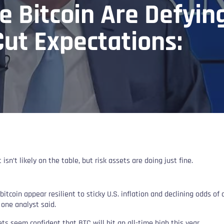
e Bitcoin Are Defyin
ut Expectations:
 isn’t likely on the table, but risk assets are doing just fine.
bitcoin appear resilient to sticky U.S. inflation and declining odds of a
, one analyst said.
ts seem confident that BTC will hit an all-time high this year