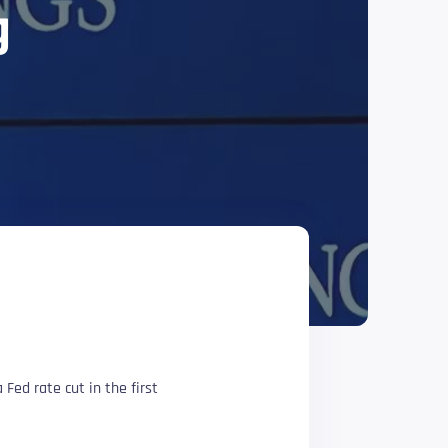
g
 Fed rate cut in the first