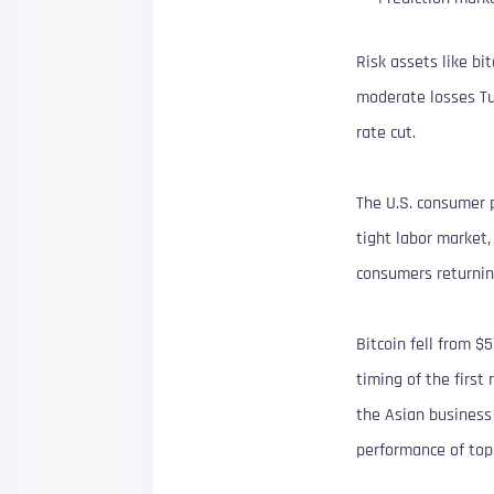
Risk assets like bi
moderate losses Tu
rate cut.
The U.S. consumer p
tight labor market
consumers returnin
Bitcoin fell from $
timing of the first
the Asian business
performance of top 