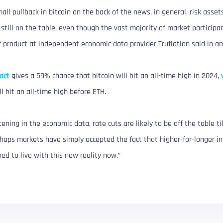
ll pullback in bitcoin on the back of the news, in general, risk asset
still on the table, even though the vast majority of market participan
f product at independent economic data provider Truflation said in an
act
gives a 59% chance that bitcoin will hit an all-time high in 2024,
l hit an all-time high before ETH.
tening in the economic data, rate cuts are likely to be off the table ti
haps markets have simply accepted the fact that higher-for-longer in
ed to live with this new reality now.”