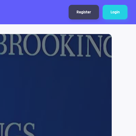
Register
Login