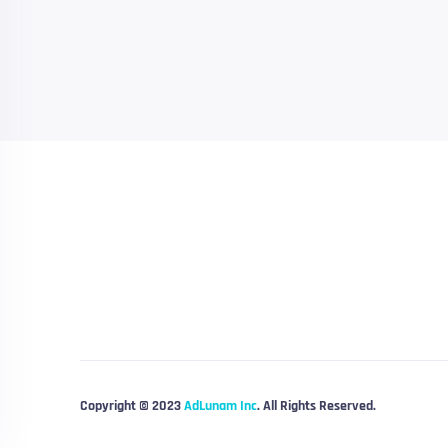
Copyright © 2023
AdLunam Inc
. All Rights Reserved.