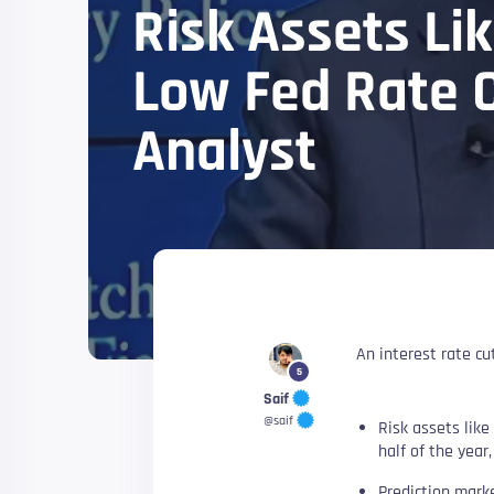
Risk Assets Lik
Low Fed Rate C
Analyst
An interest rate cut
5
Saif
@saif
Risk assets like 
half of the year
Prediction marke