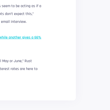
s seem to be acting as if a
ts don’t expect this,”
 email interview.
while another gives a 66%
ll May or June,” Rust
terest rates are here to