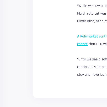
“While we saw a sma
March rate cut was 
Oliver Rust, head o
A Polymarket contr
chance
that BTC wil
“Until we see a sof
continued. “But per
stay and have learn