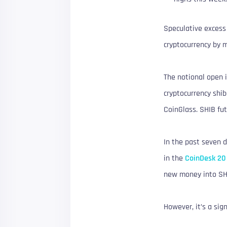
Speculative excess 
cryptocurrency by m
The notional open i
cryptocurrency shi
CoinGlass. SHIB fut
In the past seven d
in the
CoinDesk 20
new money into SH
However, it’s a sig