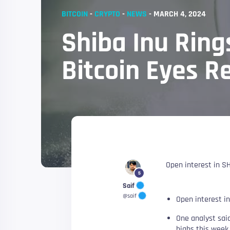
BITCOIN
-
CRYPTO
-
NEWS
-
MARCH 4, 2024
Shiba Inu Ring
Bitcoin Eyes R
Open interest in SH
5
Saif
@saif
Open interest in
One analyst said
highs this week