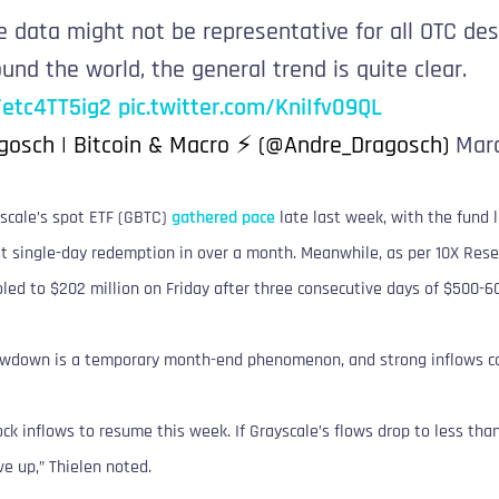
e data might not be representative for all OTC des
und the world, the general trend is quite clear.
o/etc4TT5ig2
pic.twitter.com/KniIfv09QL
gosch | Bitcoin & Macro ⚡ (@Andre_Dragosch)
Marc
scale’s spot ETF (GBTC)
gathered pace
late last week, with the fund 
st single-day redemption in over a month. Meanwhile, as per 10X Rese
oled to $202 million on Friday after three consecutive days of $500-60
lowdown is a temporary month-end phenomenon, and strong inflows c
k inflows to resume this week. If Grayscale’s flows drop to less tha
e up,” Thielen noted.