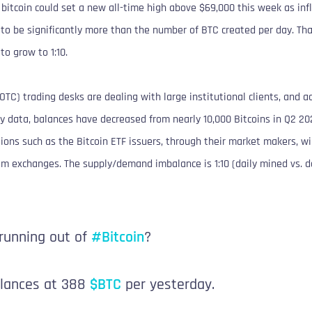
bitcoin could set a new all-time high above $69,000 this week as inf
 to be significantly more than the number of BTC created per day. Th
o grow to 1:10.
OTC) trading desks are dealing with large institutional clients, and ac
 data, balances have decreased from nearly 10,000 Bitcoins in Q2 202
ions such as the Bitcoin ETF issuers, through their market makers, wi
rom exchanges. The supply/demand imbalance is 1:10 (daily mined vs. d
 running out of
#Bitcoin
?
alances at 388
$BTC
per yesterday.