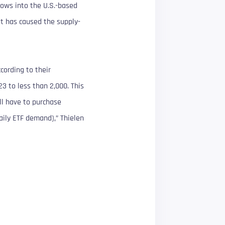
lows into the U.S.-based
at has caused the supply-
cording to their
3 to less than 2,000. This
ll have to purchase
aily ETF demand),” Thielen