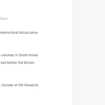
Glass)
terim/local bitcoin price
ws volumes in South Korea
erved before the bitcoin
n, founder of 10X Research,