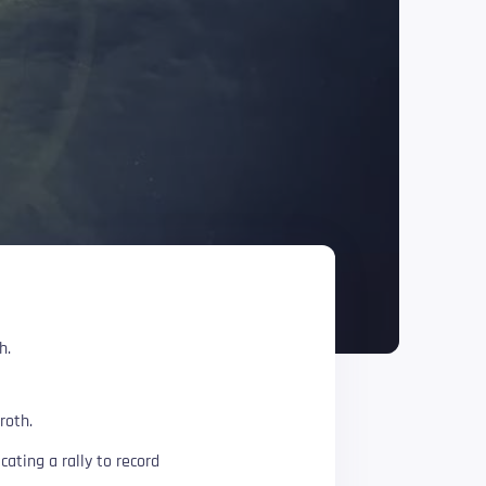
h.
roth.
ating a rally to record