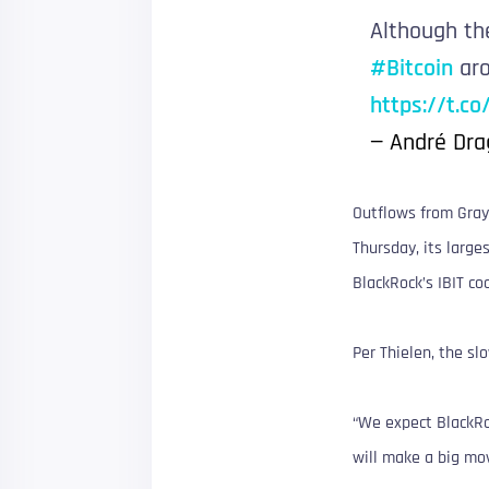
Although th
#Bitcoin
aro
https://t.c
— André Dra
Outflows from Gray
Thursday, its large
BlackRock’s IBIT co
Per Thielen, the s
“We expect BlackRoc
will make a big mov