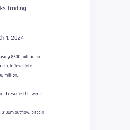
ks trading
h 1, 2024
losing $600 million on
arch, inflows into
0 million.
ould resume this week.
n $100m outflow, bitcoin