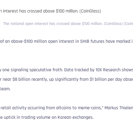
The notional open interest has crossed above $100 million. (CoinGlass) (Coin
of an above-$100 million open interest in SHIB futures have marked in
ly one signaling speculative froth. Data tracked by 10X Research sho
 near $8 billion recently, up significantly from $1 billion per day obs
steam.
 retail activity occurring from altcoins to meme-coins,” Markus Thiele
the uptick in trading volume on Korean exchanges.