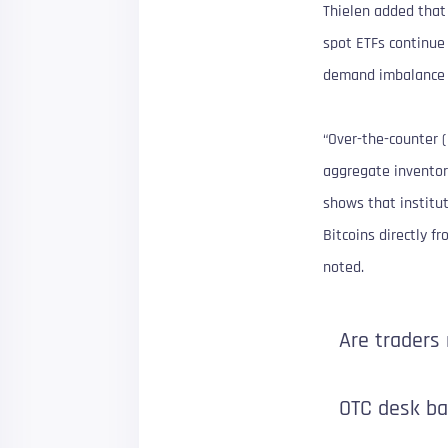
Thielen added that 
spot ETFs continue
demand imbalance t
“Over-the-counter (
aggregate inventory
shows that institut
Bitcoins directly f
noted.
Are traders
OTC desk b