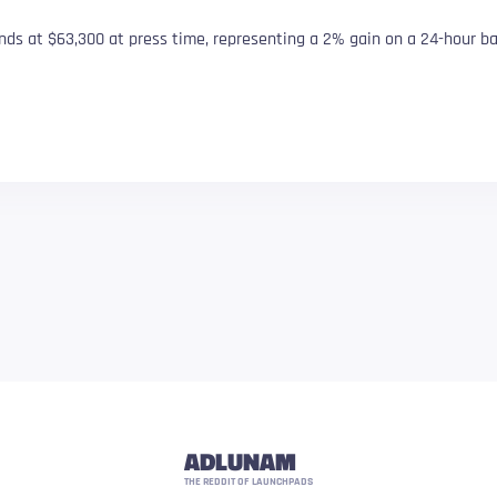
nds at $63,300 at press time, representing a 2% gain on a 24-hour ba
ADLUNAM
THE REDDIT OF LAUNCHPADS