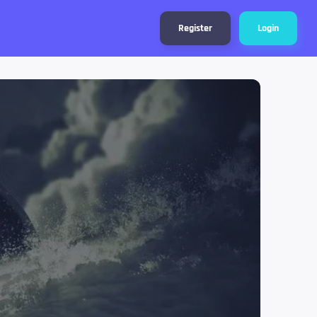
Register
Login