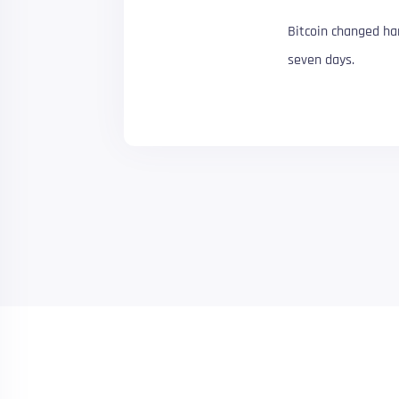
Bitcoin changed ha
seven days.