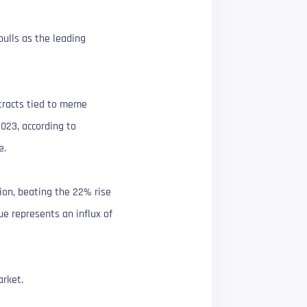
ulls as the leading
ntracts tied to meme
2023, according to
e.
ion, beating the 22% rise
ue represents an influx of
arket.