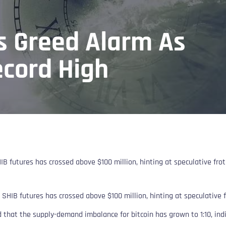
s Greed Alarm As
ecord High
IB futures has crossed above $100 million, hinting at speculative frot
 SHIB futures has crossed above $100 million, hinting at speculative f
 that the supply-demand imbalance for bitcoin has grown to 1:10, indic
.