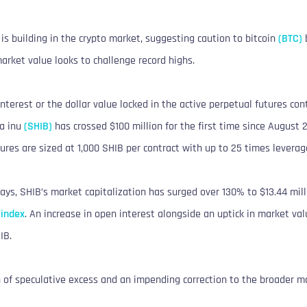
is building in the crypto market, suggesting caution to bitcoin
(BTC)
b
arket value looks to challenge record highs.
nterest or the dollar value locked in the active perpetual futures co
ba inu
(SHIB)
has crossed $100 million for the first time since August 
ures are sized at 1,000 SHIB per contract with up to 25 times leverag
ays, SHIB’s market capitalization has surged over 130% to $13.44 mill
 index
. An increase in open interest alongside an uptick in market val
IB.
n of speculative excess and an impending correction to the broader m