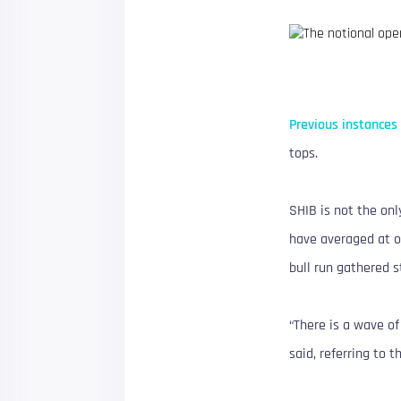
Previous instances
tops.
SHIB is not the on
have averaged at or
bull run gathered 
“There is a wave of
said, referring to 