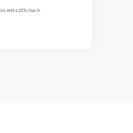
sis and a 22% rise in