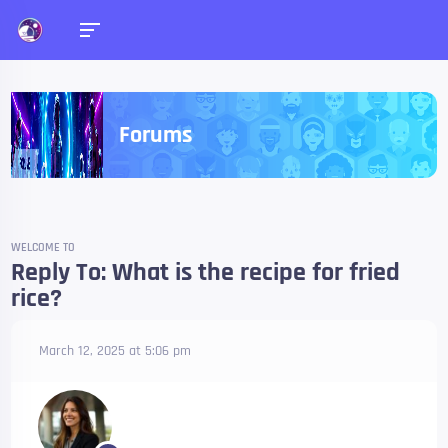
Forums
WELCOME TO
Reply To: What is the recipe for fried
rice?
March 12, 2025 at 5:06 pm