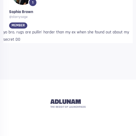
1
Sophia Brown
@starrysage
MEMBER
yo bro, rugs are pullin’ harder than my ex when she found out about my
secret DO
ADLUNAM
THE REDDIT OF LAUNCHPADS