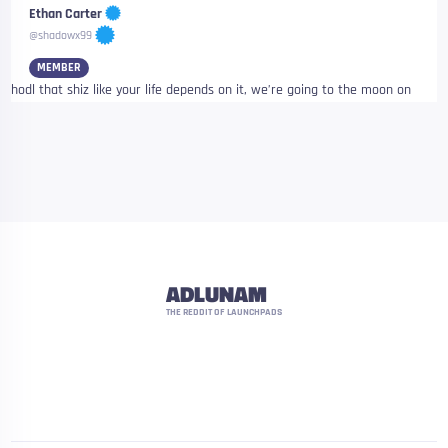
Ethan Carter
@shadowx99
MEMBER
hodl that shiz like your life depends on it, we’re going to the moon on
ADLUNAM
THE REDDIT OF LAUNCHPADS