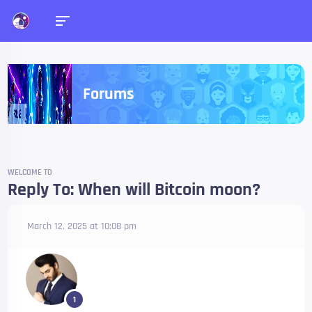
Forums
WELCOME TO
Reply To: When will Bitcoin moon?
March 12, 2025 at 10:08 pm
1