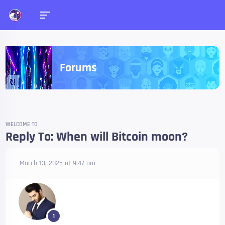
Forums
WELCOME TO
Reply To: When will Bitcoin moon?
March 13, 2025 at 9:47 am
1