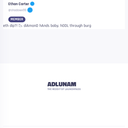
Ethan Carter
@shadowx99
MEMBER
eth dip?! 📉 diAmonD hAnds baby, hODL through burg
ADLUNAM
THE REDDIT OF LAUNCHPADS