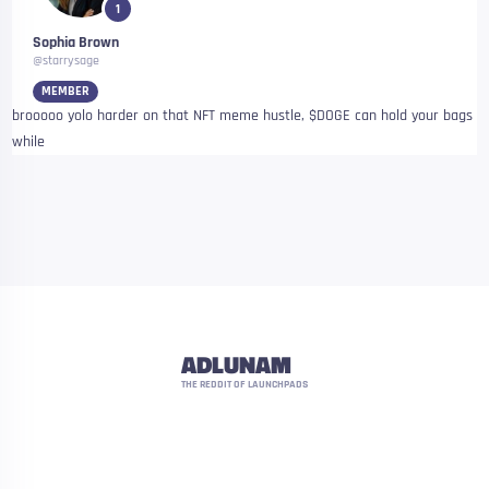
1
Sophia Brown
@starrysage
MEMBER
brooooo yolo harder on that NFT meme hustle, $DOGE can hold your bags
while
ADLUNAM
THE REDDIT OF LAUNCHPADS