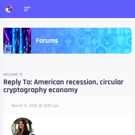
Forums
WELCOME TO
Reply To: American recession, circular
cryptography economy
March 17, 2025 at 10:52 pm