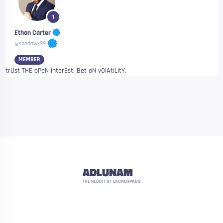
1
Ethan Carter
@shadowx99
MEMBER
trUst THE oPeN interEst, Bet oN vOlAtiLitY,
ADLUNAM
THE REDDIT OF LAUNCHPADS