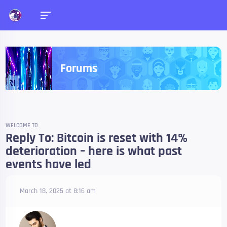
Forums
WELCOME TO
Reply To: Bitcoin is reset with 14%
deterioration – here is what past
events have led
March 18, 2025 at 8:16 am