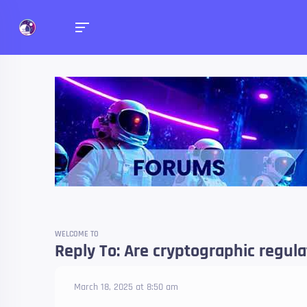
Forums
Talk about anything you 
WELCOME TO
Reply To: Are cryptographic regul
March 18, 2025 at 8:50 am