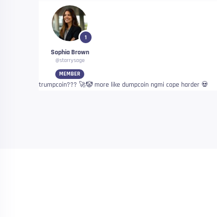
1
Sophia Brown
@starrysage
MEMBER
trumpcoin??? 🚀🤡 more like dumpcoin ngmi cope harder 💀