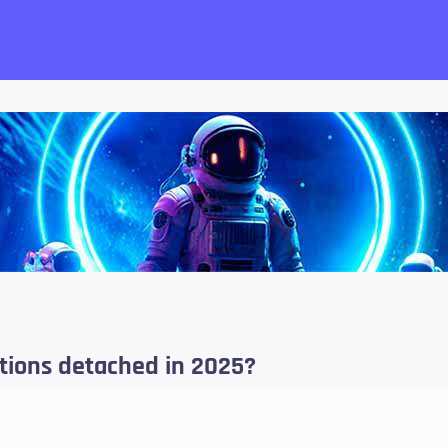
want!
ations detached in 2025?