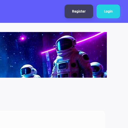
Register
Login