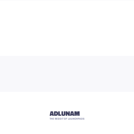
ADLUNAM
THE REDDIT OF LAUNCHPADS