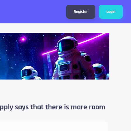
Register
Login
upply says that there is more room