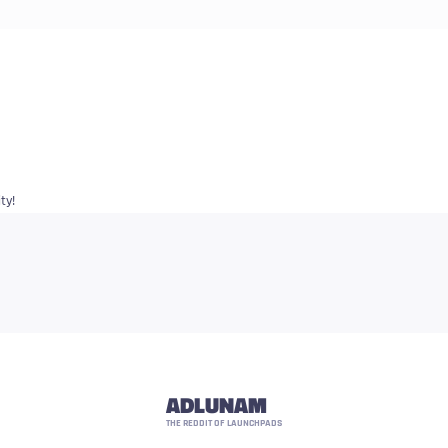
ty!
ADLUNAM
THE REDDIT OF LAUNCHPADS