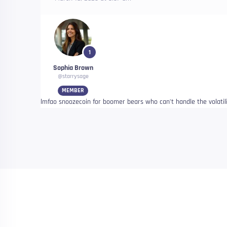
1
Sophia Brown
@starrysage
MEMBER
lmfao snoozecoin for boomer bears who can’t handle the volatili