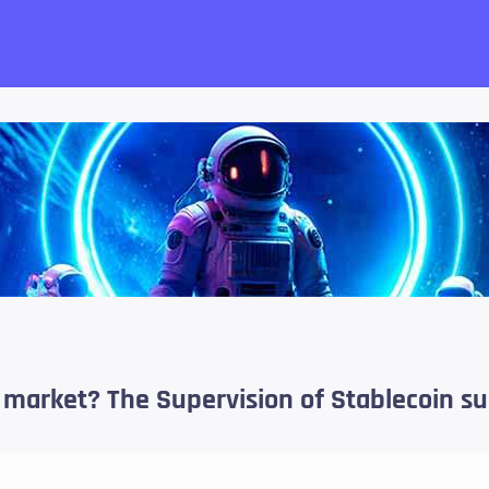
want!
c market? The Supervision of Stablecoin s