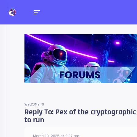
Forums
Talk about anything you 
WELCOME TO
Reply To: Pex of the cryptographi
to run
March 18, 2025 at 9:37 am