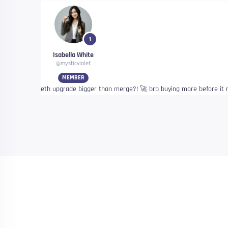
1
Isabella White
@mysticviolet
MEMBER
eth upgrade bigger than merge?! 🚀 brb buying more before i