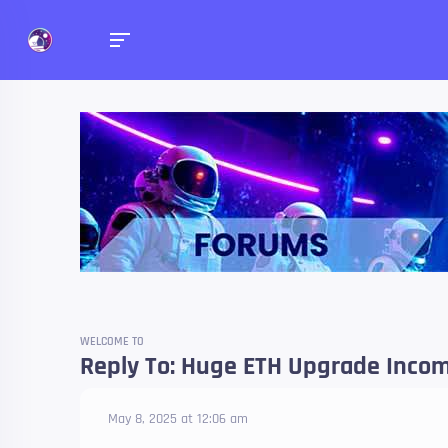
Forums
Talk about anything you 
WELCOME TO
Reply To: Huge ETH Upgrade Incom
May 8, 2025 at 12:06 am