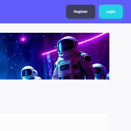
Register
Login