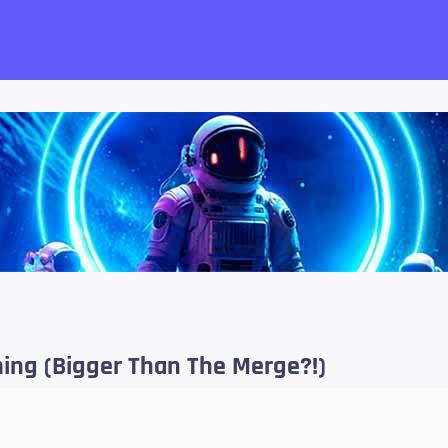
want!
ing (Bigger Than The Merge?!)