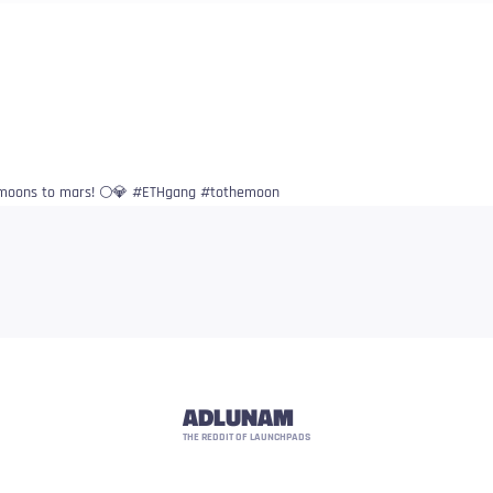
t moons to mars! 🌕💎 #ETHgang #tothemoon
ADLUNAM
THE REDDIT OF LAUNCHPADS