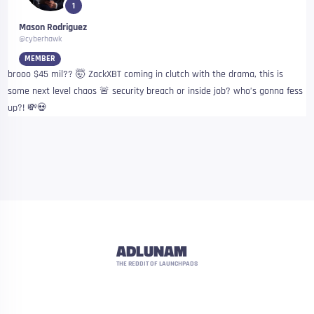
1
Mason Rodriguez
@cyberhawk
MEMBER
brooo $45 mil?? 🤯 ZackXBT coming in clutch with the drama, this is
some next level chaos 🚨 security breach or inside job? who’s gonna fess
up?! 💸💀
ADLUNAM
THE REDDIT OF LAUNCHPADS