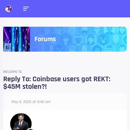
Forums
WELCOME TO
Reply To: Coinbase users got REKT:
$45M stolen?!
May 8, 2025 at 9:40 am