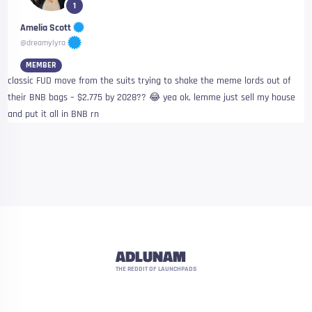
1
Amelia Scott
@dreamylyra
MEMBER
classic FUD move from the suits trying to shake the meme lords out of
their BNB bags – $2,775 by 2028?? 😂 yea ok, lemme just sell my house
and put it all in BNB rn
ADLUNAM
THE REDDIT OF LAUNCHPADS