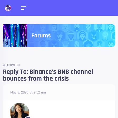
Forums
WELCOME TO
Reply To: Binance’s BNB channel
bounces from the crisis
May 8, 2025 at 9:52 am