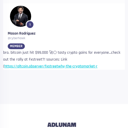
1
Mason Rodriguez
@cyberhawk
MEMBER
bro, bitcoin just hit $99,000 🚀🌕 tasty crypto gains for everyone…check
out the rally at Fxstreet?! sources: Link
(
https://altcoin.observer/fxstreetwhy-the-cryptomarket-r
ADLUNAM