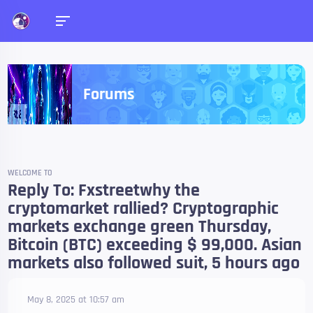
Forums
WELCOME TO
Reply To: Fxstreetwhy the
cryptomarket rallied? Cryptographic
markets exchange green Thursday,
Bitcoin (BTC) exceeding $ 99,000. Asian
markets also followed suit, 5 hours ago
May 8, 2025 at 10:57 am