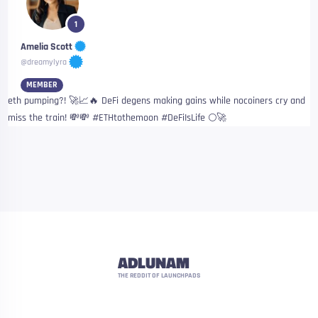
1
Amelia Scott
@dreamylyra
MEMBER
eth pumping?! 🚀📈🔥 DeFi degens making gains while nocoiners cry and
miss the train! 💸💸 #ETHtothemoon #DeFiIsLife 🌕🚀
ADLUNAM
THE REDDIT OF LAUNCHPADS