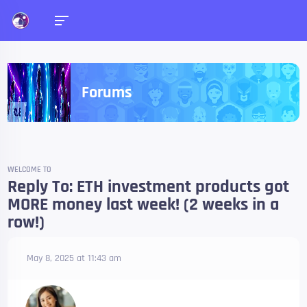
Forums
WELCOME TO
Reply To: ETH investment products got
MORE money last week! (2 weeks in a
row!)
May 8, 2025 at 11:43 am