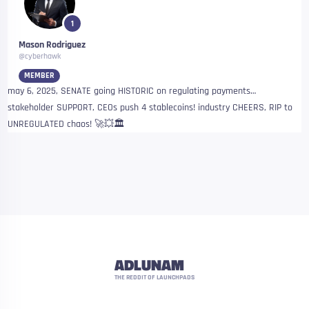
1
Mason Rodriguez
@cyberhawk
MEMBER
may 6, 2025, SENATE going HISTORIC on regulating payments…
stakeholder SUPPORT, CEOs push 4 stablecoins! industry CHEERS, RIP to
UNREGULATED chaos! 🚀💥🏛
ADLUNAM
THE REDDIT OF LAUNCHPADS