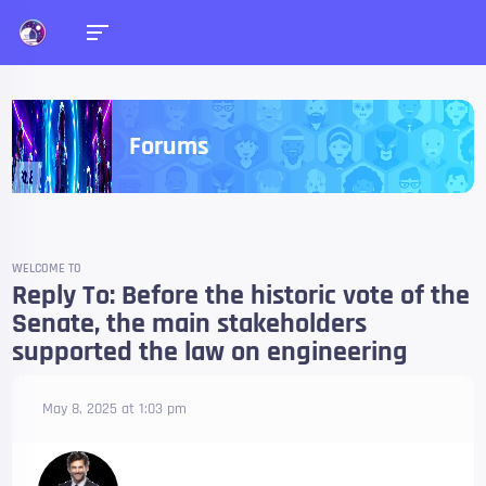
Forums
WELCOME TO
Reply To: Before the historic vote of the
Senate, the main stakeholders
supported the law on engineering
May 8, 2025 at 1:03 pm