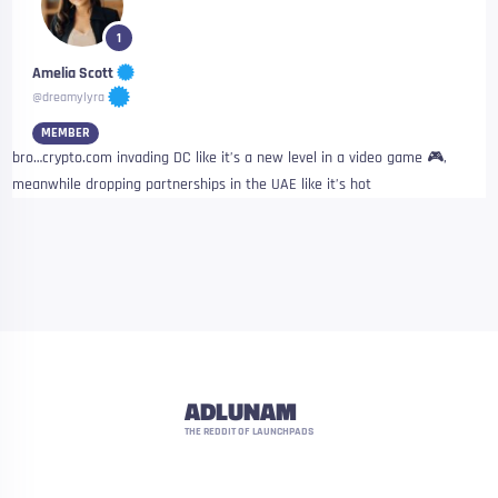
1
Amelia Scott
@dreamylyra
MEMBER
bro…crypto.com invading DC like it’s a new level in a video game 🎮,
meanwhile dropping partnerships in the UAE like it’s hot
ADLUNAM
THE REDDIT OF LAUNCHPADS