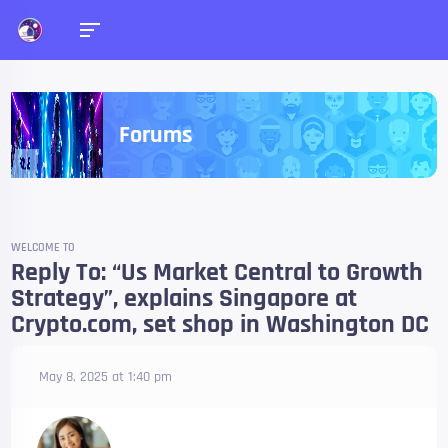
Forums
WELCOME TO
Reply To: “Us Market Central to Growth
Strategy”, explains Singapore at
Crypto.com, set shop in Washington DC
May 8, 2025 at 1:40 pm