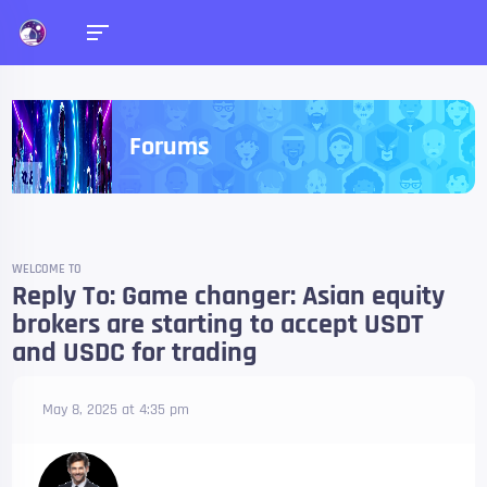
Forums
WELCOME TO
Reply To: Game changer: Asian equity
brokers are starting to accept USDT
and USDC for trading
May 8, 2025 at 4:35 pm