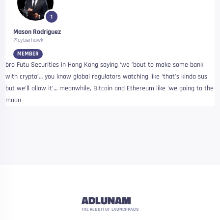
1
Mason Rodriguez
@cyberhawk
MEMBER
bro Futu Securities in Hong Kong saying ‘we ’bout to make some bank
with crypto’… you know global regulators watching like ‘that’s kinda sus
but we’ll allow it’… meanwhile, Bitcoin and Ethereum like ‘we going to the
moon
ADLUNAM
THE REDDIT OF LAUNCHPADS