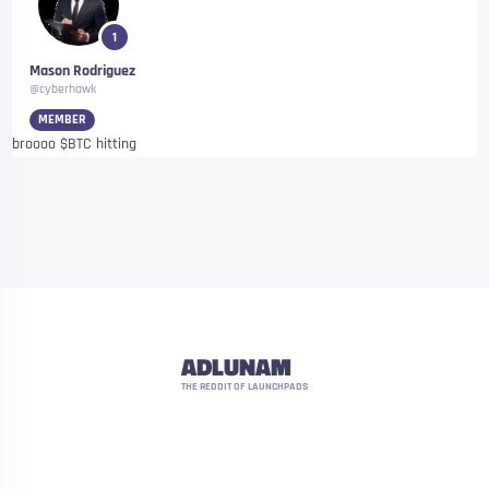
1
Mason Rodriguez
@cyberhawk
MEMBER
broooo $BTC hitting
ADLUNAM
THE REDDIT OF LAUNCHPADS