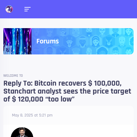
Forums
WELCOME TO
Reply To: Bitcoin recovers $ 100,000,
Stanchart analyst sees the price target
of $ 120,000 “too low”
May 8, 2025 at 5:21 pm