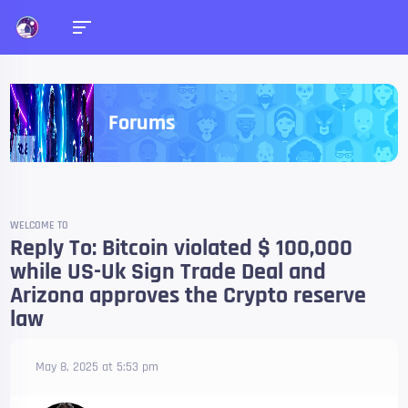
Forums
WELCOME TO
Reply To: Bitcoin violated $ 100,000
while US-Uk Sign Trade Deal and
Arizona approves the Crypto reserve
law
May 8, 2025 at 5:53 pm