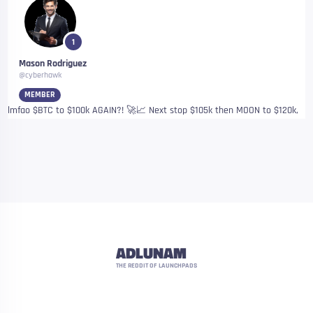
1
Mason Rodriguez
@cyberhawk
MEMBER
lmfao $BTC to $100k AGAIN?! 🚀📈 Next stop $105k then MOON to $120k,
ADLUNAM
THE REDDIT OF LAUNCHPADS