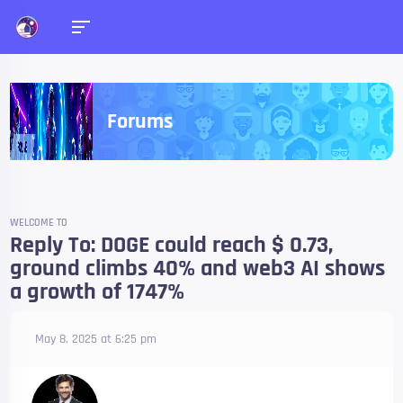
Forums
WELCOME TO
Reply To: DOGE could reach $ 0.73,
ground climbs 40% and web3 AI shows
a growth of 1747%
May 8, 2025 at 6:25 pm