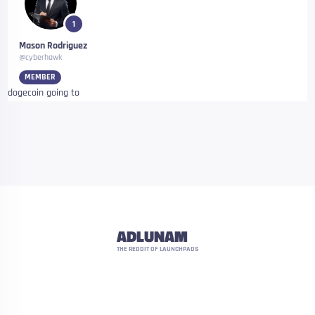
1
Mason Rodriguez
@cyberhawk
MEMBER
dogecoin going to
ADLUNAM
THE REDDIT OF LAUNCHPADS