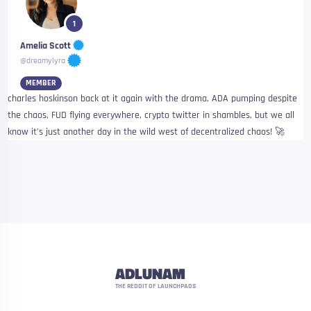
1
Amelia Scott
@dreamylyra
MEMBER
charles hoskinson back at it again with the drama, ADA pumping despite
the chaos, FUD flying everywhere, crypto twitter in shambles, but we all
know it’s just another day in the wild west of decentralized chaos! 🚀
ADLUNAM
THE REDDIT OF LAUNCHPADS