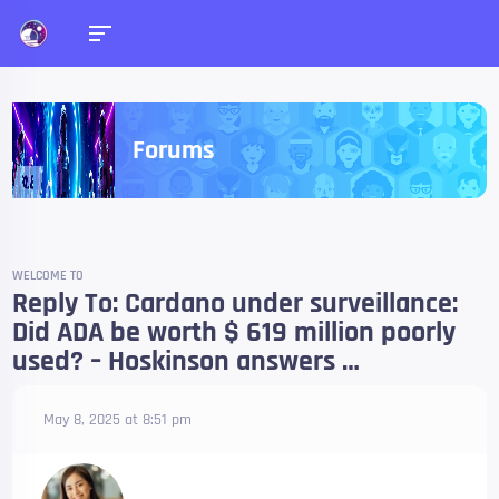
Forums
WELCOME TO
Reply To: Cardano under surveillance:
Did ADA be worth $ 619 million poorly
used? – Hoskinson answers …
May 8, 2025 at 8:51 pm