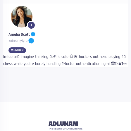
1
Amelia Scott
@dreamylyra
MEMBER
lmfao brO imagine thinking DeFi is safe 💀🚨 hackers out here playing 4D
chess while you’re barely handling 2-factor authentication ngmi 🤡📉🔐👀
ADLUNAM
THE REDDIT OF LAUNCHPADS