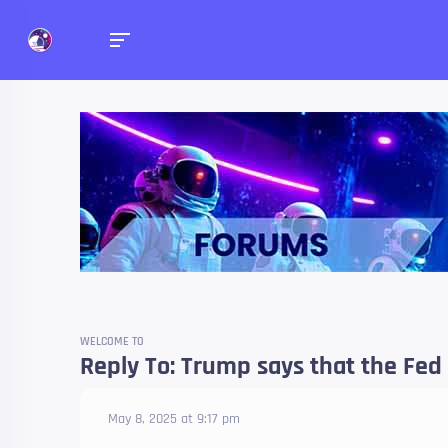
Forums
Talk about anything you 
WELCOME TO
Reply To: Trump says that the Fed 
May 8, 2025 at 9:17 pm