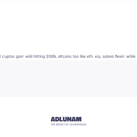
ryptos goin’ wild hitting $100k, altcoins too like eth, xrp, solana flexin’ while g
ADLUNAM
THE REDDIT OF LAUNCHPADS