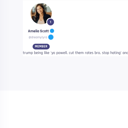
1
Amelia Scott
@dreamylyra
MEMBER
trump being like ‘yo powell, cut them rates bro, stop hating’ and c