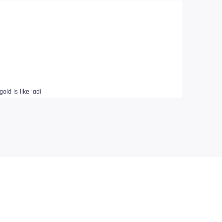
old is like ‘adi