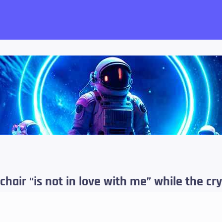
want!
chair “is not in love with me” while the 