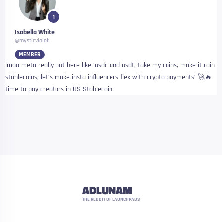
1
Isabella White
@mysticviolet
MEMBER
lmao meta really out here like ‘usdc and usdt, take my coins, make it rain
stablecoins, let’s make insta influencers flex with crypto payments’ 🚀🔥
time to pay creators in US Stablecoin
ADLUNAM
THE REDDIT OF LAUNCHPADS