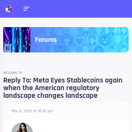
Forums
WELCOME TO
Reply To: Meta Eyes Stablecoins again
when the American regulatory
landscape changes landscape
May 8, 2025 at 10:36 pm