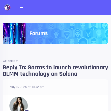
Forums
WELCOME TO
Reply To: Sarros to launch revolutionary
DLMM technology on Solana
May 8, 2025 at 10:42 pm