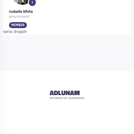
1
Isabella White
@mysticviolet
MEMBER
saros droppin
ADLUNAM
THE REDDIT OF LAUNCHPADS