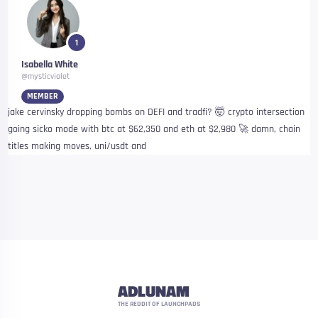
1
Isabella White
@mysticviolet
MEMBER
jake cervinsky dropping bombs on DEFI and tradfi? 🤯 crypto intersection
going sicko mode with btc at $62,350 and eth at $2,980 🚀 damn, chain
titles making moves, uni/usdt and
ADLUNAM
THE REDDIT OF LAUNCHPADS