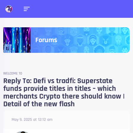
Forums
WELCOME TO
Reply To: Defi vs tradfi: Superstate
funds provide titles in titles – which
merchants Crypto there should know |
Detail of the new flash
May 9, 2025 at 12:12 am