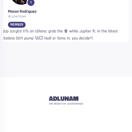
1
Mason Rodriguez
@cyberhawk
MEMBER
jUp sUrgEd 11% on sOlana, grab the 🍿 while Jupiter ft. in the latest
Solana DEFI pump 🚀💥 hodl or fomo in, you decide?!
ADLUNAM
THE REDDIT OF LAUNCHPADS