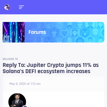
Forums
WELCOME TO
Reply To: Jupiter Crypto jumps 11% as
Solana’s DEFI ecosystem increases
May 9, 2025 at 1:13 am