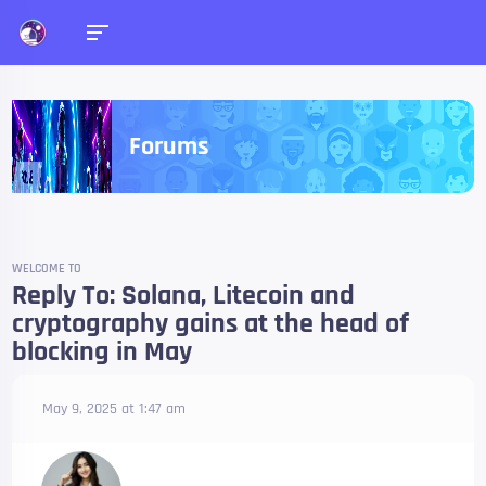
Forums
WELCOME TO
Reply To: Solana, Litecoin and
cryptography gains at the head of
blocking in May
May 9, 2025 at 1:47 am