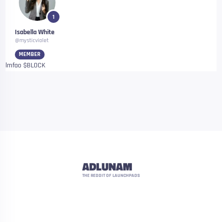
1
Isabella White
@mysticviolet
MEMBER
lmfao $BLOCK
ADLUNAM
THE REDDIT OF LAUNCHPADS