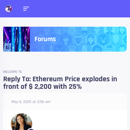
Forums
WELCOME TO
Reply To: Ethereum Price explodes in
front of $ 2,200 with 25%
May 9, 2025 at 3:56 am