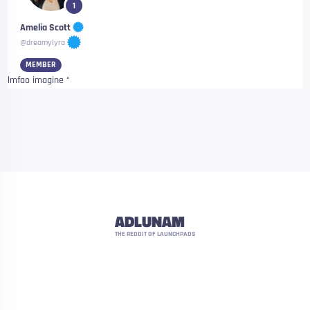
1
Amelia Scott
@dreamylyra
MEMBER
lmfao imagine “
ADLUNAM
THE REDDIT OF LAUNCHPADS