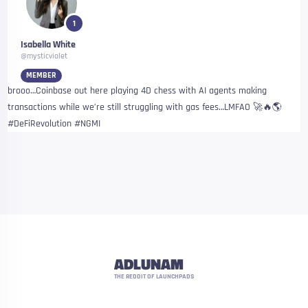
1
Isabella White
@mysticviolet
MEMBER
brooo…Coinbase out here playing 4D chess with AI agents making
transactions while we’re still struggling with gas fees…LMFAO 🚀🔥🌎
#DeFiRevolution #NGMI
ADLUNAM
THE REDDIT OF LAUNCHPADS