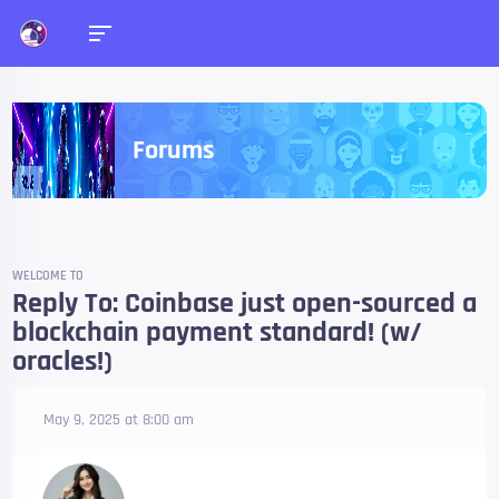
Forums
WELCOME TO
Reply To: Coinbase just open-sourced a
blockchain payment standard! (w/
oracles!)
May 9, 2025 at 8:00 am