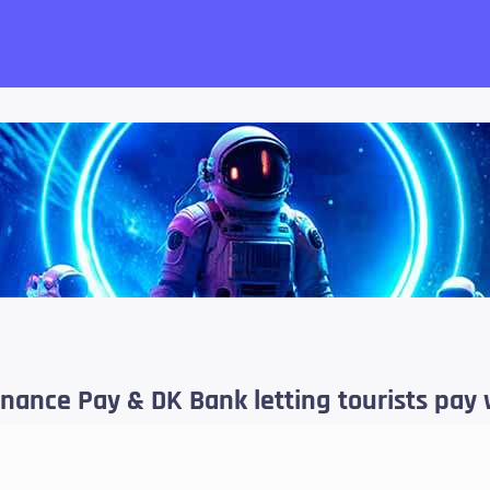
want!
inance Pay & DK Bank letting tourists pay 