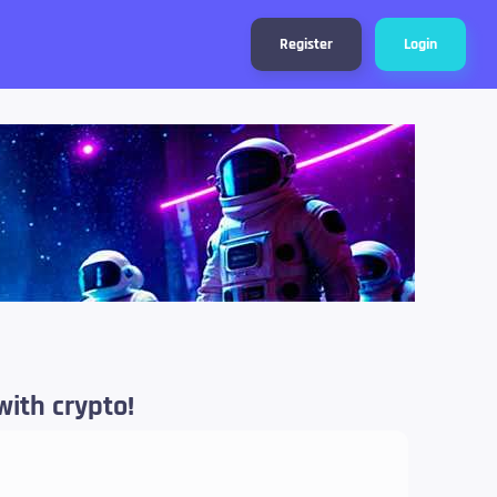
Register
Login
with crypto!