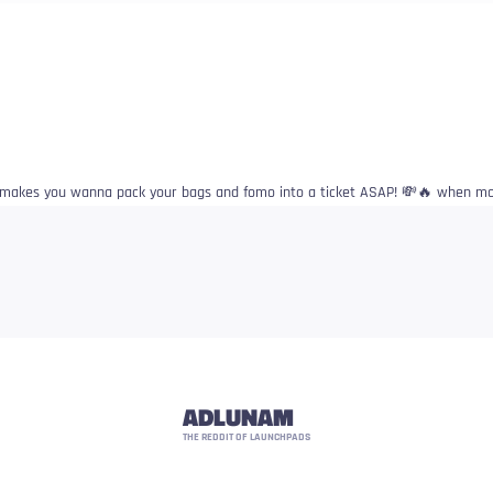
 makes you wanna pack your bags and fomo into a ticket ASAP! 💸🔥 when moo
ADLUNAM
THE REDDIT OF LAUNCHPADS