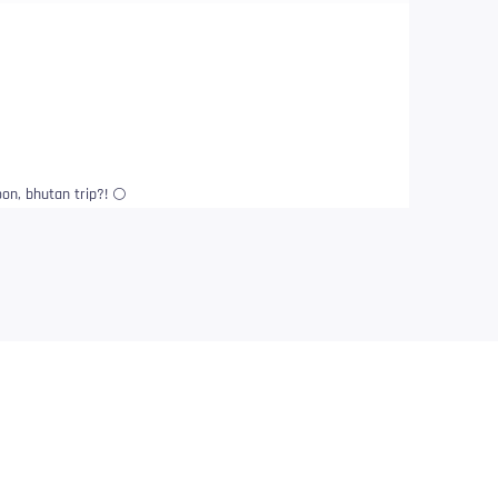
n, bhutan trip?! 🌕