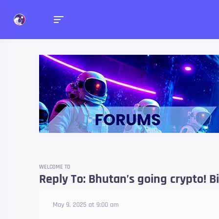
Forums
Talk about anything you 
WELCOME TO
Reply To: Bhutan’s going crypto! B
May 9, 2025 at 9:00 am