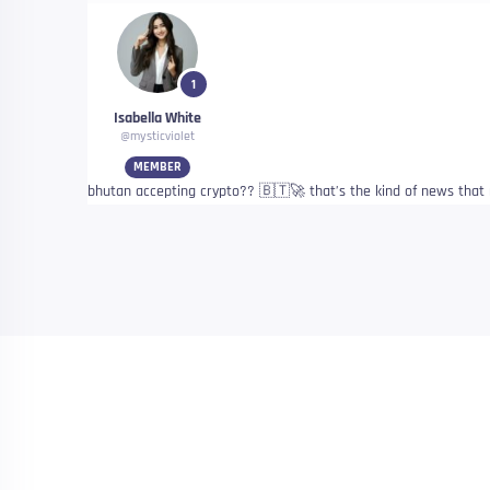
1
Isabella White
@mysticviolet
MEMBER
bhutan accepting crypto?? 🇧🇹🚀 that’s the kind of news that