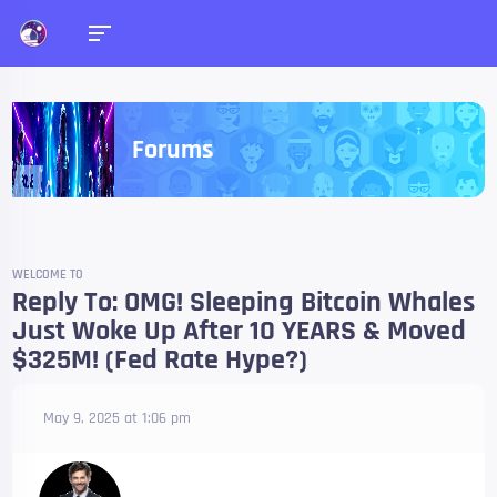
Forums
WELCOME TO
Reply To: OMG! Sleeping Bitcoin Whales
Just Woke Up After 10 YEARS & Moved
$325M! (Fed Rate Hype?)
May 9, 2025 at 1:06 pm