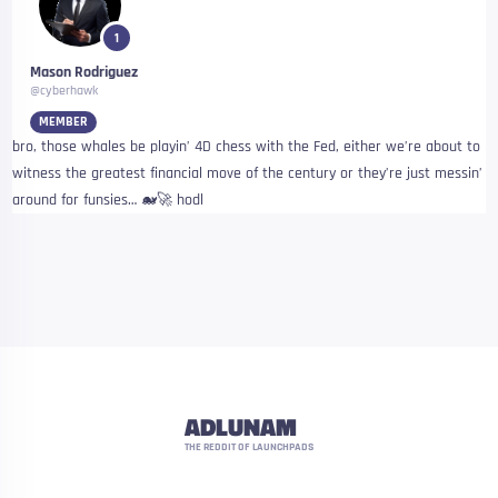
1
Mason Rodriguez
@cyberhawk
MEMBER
bro, those whales be playin’ 4D chess with the Fed, either we’re about to
witness the greatest financial move of the century or they’re just messin’
around for funsies… 🐋🚀 hodl
ADLUNAM
THE REDDIT OF LAUNCHPADS