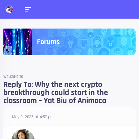
Forums
WELCOME TO
Reply To: Why the next crypto
breakthrough could start in the
classroom – Yat Siu of Animoca
May 9, 2025 at 4:57 pm