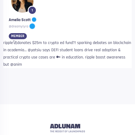
1
Amelia Scott
@dreamylyra
MEMBER
ripple🚀donates $25m to crypto ed fund?! sparking debates on blockchain
in academia… @yatsiu says DEFI student loans drive real adoption &
practical crypto use cases are 🔑 in education, ripple boost awareness
but @anim
ADLUNAM
THE REDDIT OF LAUNCHPADS