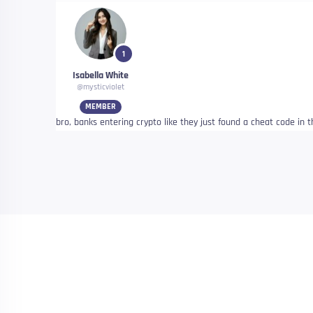
1
Isabella White
@mysticviolet
MEMBER
bro, banks entering crypto like they just found a cheat code in