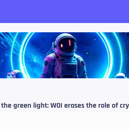
want!
 the green light: WOI erases the role of c