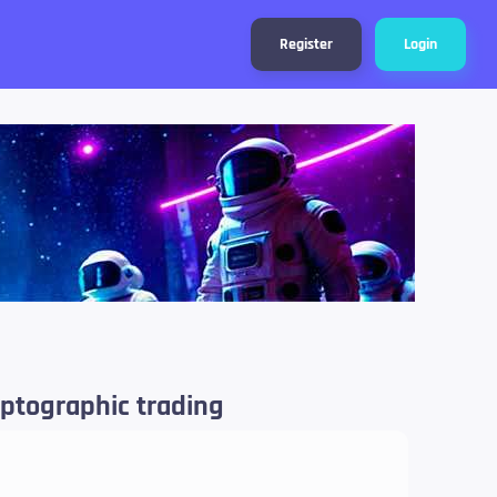
Register
Login
ryptographic trading