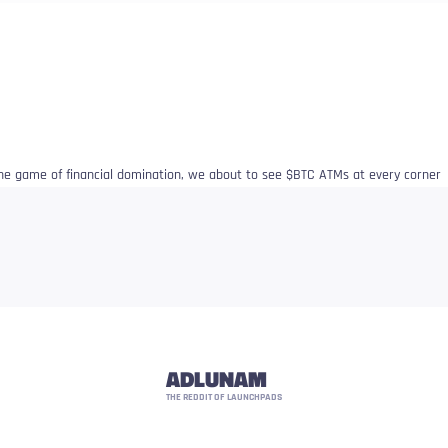
 the game of financial domination, we about to see $BTC ATMs at every corner
ADLUNAM
THE REDDIT OF LAUNCHPADS