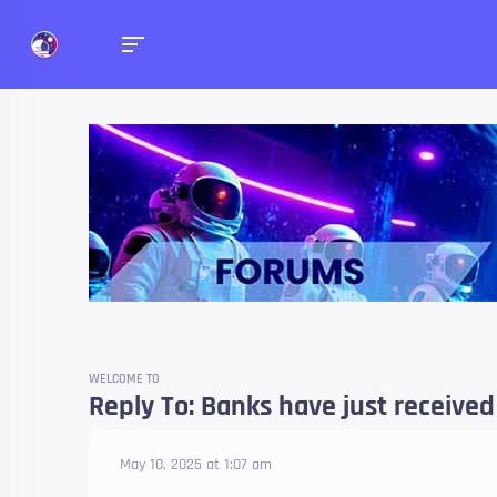
Forums
Talk about anything you 
WELCOME TO
Reply To: Banks have just received
May 10, 2025 at 1:07 am