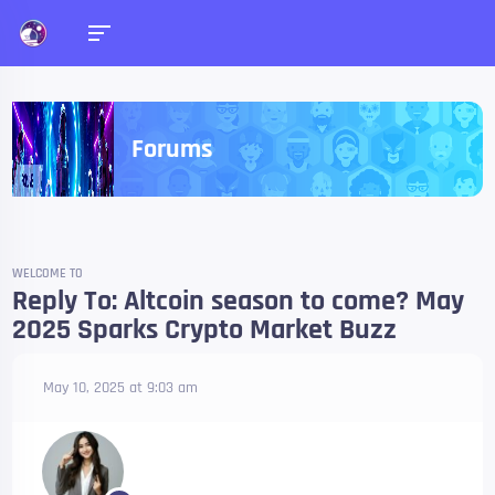
Forums
WELCOME TO
Reply To: Altcoin season to come? May
2025 Sparks Crypto Market Buzz
May 10, 2025 at 9:03 am