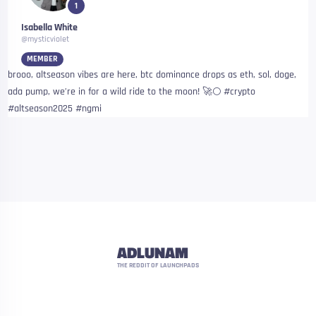
1
Isabella White
@mysticviolet
MEMBER
brooo, altseason vibes are here, btc dominance drops as eth, sol, doge,
ada pump, we’re in for a wild ride to the moon! 🚀🌕 #crypto
#altseason2025 #ngmi
ADLUNAM
THE REDDIT OF LAUNCHPADS