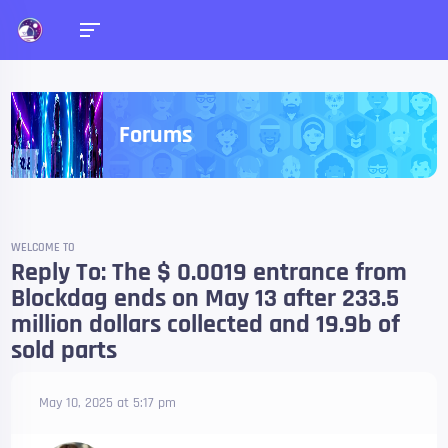
Forums
WELCOME TO
Reply To: The $ 0.0019 entrance from
Blockdag ends on May 13 after 233.5
million dollars collected and 19.9b of
sold parts
May 10, 2025 at 5:17 pm