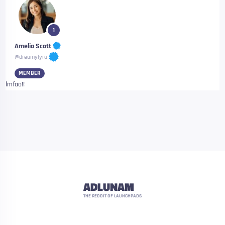
1
Amelia Scott
@dreamylyra
MEMBER
lmfao!!
ADLUNAM
THE REDDIT OF LAUNCHPADS