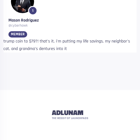
1
Mason Rodriguez
@cyberhawk
MEMBER
trump coin to $79?! that’s it, i’m putting my life savings, my neighbor’s
cat, and grandma’s dentures into it
ADLUNAM
THE REDDIT OF LAUNCHPADS