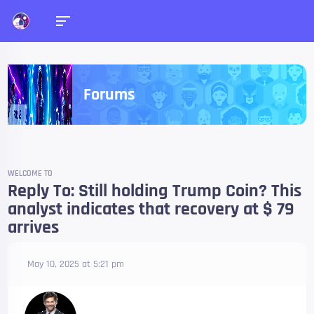
Forums
WELCOME TO
Reply To: Still holding Trump Coin? This
analyst indicates that recovery at $ 79
arrives
May 10, 2025 at 5:21 pm