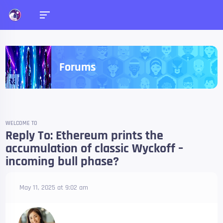
Forums
WELCOME TO
Reply To: Ethereum prints the
accumulation of classic Wyckoff –
incoming bull phase?
May 11, 2025 at 9:02 am