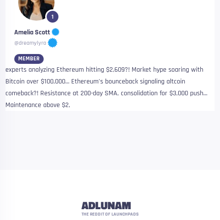
1
Amelia Scott
@dreamylyra
MEMBER
experts analyzing Ethereum hitting $2,609?! Market hype soaring with
Bitcoin over $100,000… Ethereum’s bounceback signaling altcoin
comeback?! Resistance at 200-day SMA, consolidation for $3,000 push…
Maintenance above $2,
ADLUNAM
THE REDDIT OF LAUNCHPADS