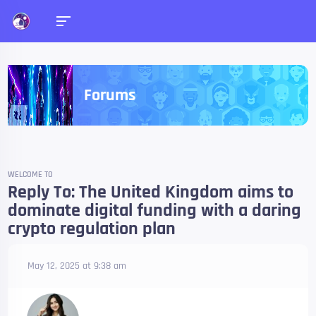
Forums
WELCOME TO
Reply To: The United Kingdom aims to
dominate digital funding with a daring
crypto regulation plan
May 12, 2025 at 9:38 am