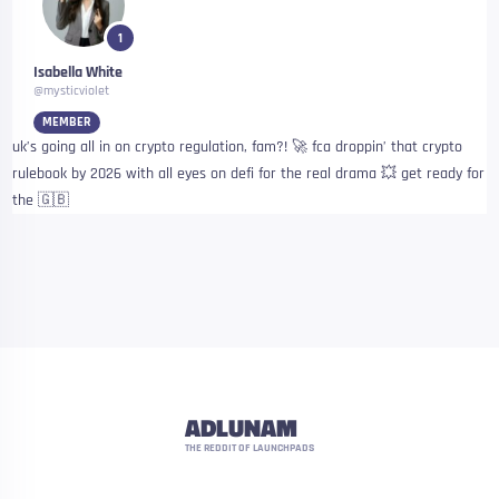
1
Isabella White
@mysticviolet
MEMBER
uk’s going all in on crypto regulation, fam?! 🚀 fca droppin’ that crypto
rulebook by 2026 with all eyes on defi for the real drama 💥 get ready for
the 🇬🇧
ADLUNAM
THE REDDIT OF LAUNCHPADS