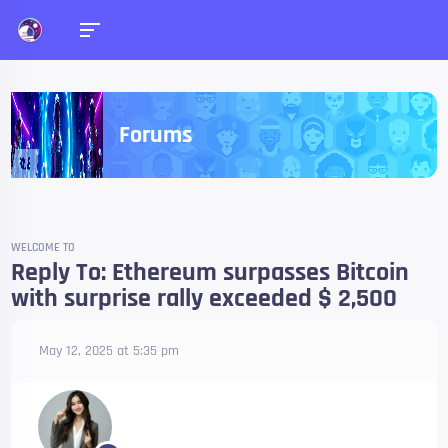
Forums
WELCOME TO
Reply To: Ethereum surpasses Bitcoin
with surprise rally exceeded $ 2,500
May 12, 2025 at 5:35 pm