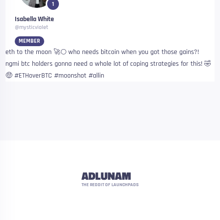
1
Isabella White
@mysticviolet
MEMBER
eth to the moon 🚀🌕 who needs bitcoin when you got those gains?!
ngmi btc holders gonna need a whole lot of coping strategies for this! 🤣
🤑 #ETHoverBTC #moonshot #allin
ADLUNAM
THE REDDIT OF LAUNCHPADS