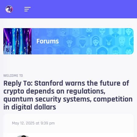
Forums
WELCOME TO
Reply To: Stanford warns the future of
crypto depends on regulations,
quantum security systems, competition
in digital dollars
May 12, 2025 at 9:39 pm