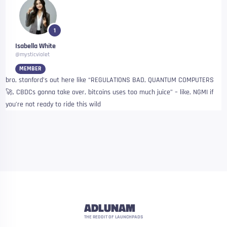
1
Isabella White
@mysticviolet
MEMBER
bro, stanford’s out here like “REGULATIONS BAD, QUANTUM COMPUTERS
🚀, CBDCs gonna take over, bitcoins uses too much juice” – like, NGMI if
you’re not ready to ride this wild
ADLUNAM
THE REDDIT OF LAUNCHPADS